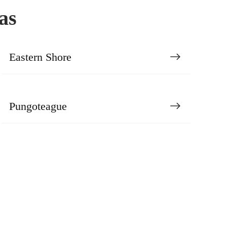
as
Eastern Shore
Pungoteague