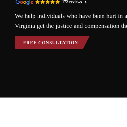
172 reviews
We help individuals who have been hurt in a
Virginia get the justice and compensation th
FREE CONSULTATION