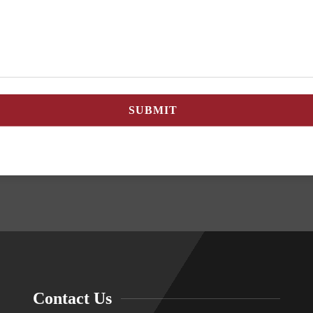
Contact Us