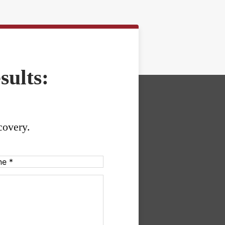
sults:
covery.
uired)