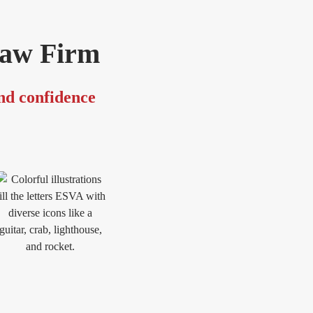
Law Firm
and confidence