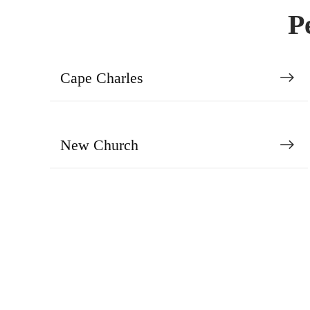
P
Cape Charles
New Church