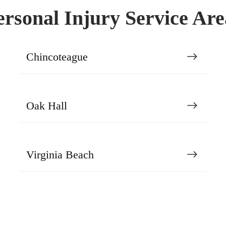
ersonal Injury Service Are
Chincoteague
Oak Hall
Virginia Beach