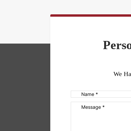
Perso
We Han
Name
(Required)
Message
(Required)