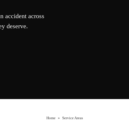
n accident across
ey deserve.
Home
»
Service Areas