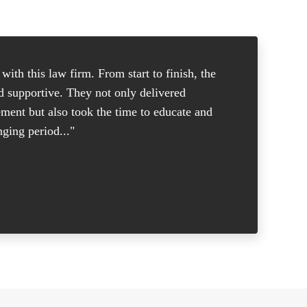
ith this law firm. From start to finish, the
"I was in
nd supportive. They not only delivered
good atto
ement but also took the time to educate and
and knew 
ging period..."
put me at
- Margare