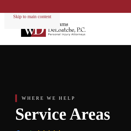
Skip to main content
WHERE WE HELP
Service Areas