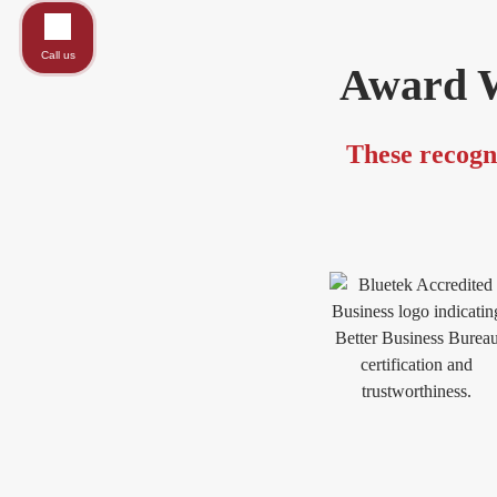
Call us
Award W
These recogni