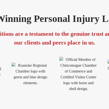
inning Personal Injury 
tions are a testament to the genuine trust 
our clients and peers place in us.