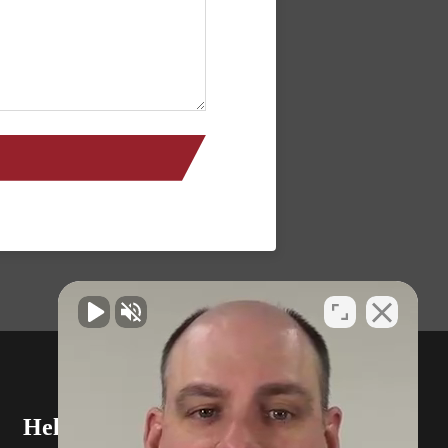
Helpful Links