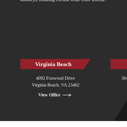
Virginia Beach
4092 Foxwood Drive
30
Virginia Beach, VA 23462
View Office