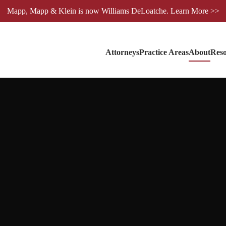
Mapp, Mapp & Klein is now Williams DeLoatche. Learn More >>
Attorneys
Practice Areas
About
Reso