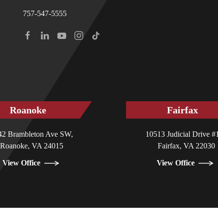
757-547-5555
Roanoke
Fairfax
42 Brambleton Ave SW,
10513 Judicial Drive #
Roanoke, VA 24015
Fairfax, VA 22030
View Office
View Office