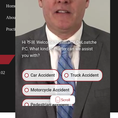
Home
Attorneys
Service Areas
About Us
Blog
Contact Us
Practice Areas
Hi 👋🏼 Welcome to Williams DeLoatche
P.C. What kind of matter can we assist
you with?
Eastern Shore
102
18249 First Street, P.O. Box 130
Car Accident
Truck Accident
Keller, VA 23401
View Office
Motorcycle Accident
Scroll
Pedestrian Accident