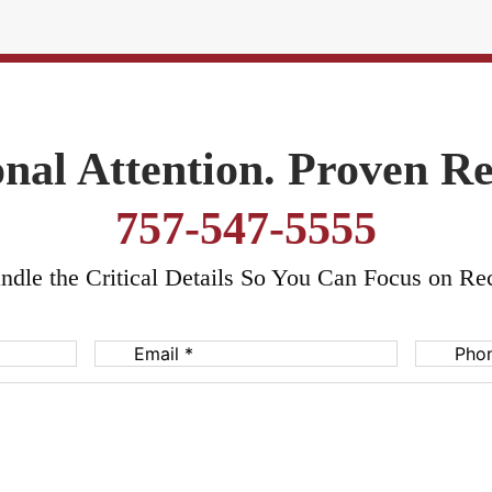
nal Attention. Proven Re
757-547-5555
dle the Critical Details So You Can Focus on Re
Email
(Required)
Phone
(Req