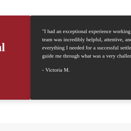
"I had an exceptional experience working w
team was incredibly helpful, attentive, a
l
everything I needed for a successful settl
guide me through what was a very challen
- Victoria M.