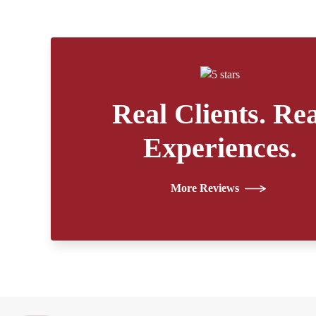
Real Clients. Rea
Experiences.
More Reviews