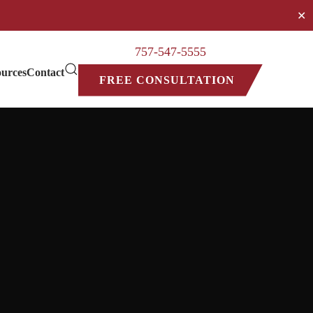
✕
757-547-5555
urces
Contact
FREE CONSULTATION