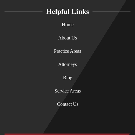
Helpful Links
Home
About Us
Practice Areas
Attorneys
Blog
Service Areas
Contact Us