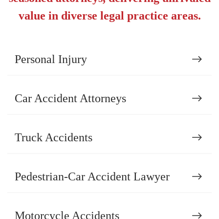
value in diverse legal practice areas.
Personal Injury
Car Accident Attorneys
Truck Accidents
Pedestrian-Car Accident Lawyer
Motorcycle Accidents