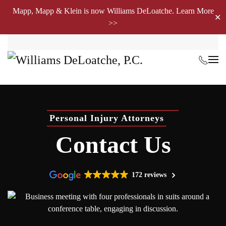
Mapp, Mapp & Klein is now Williams DeLoatche. Learn More
✕
>>
Skip to main content
Personal Injury Attorneys
Contact Us
172 reviews