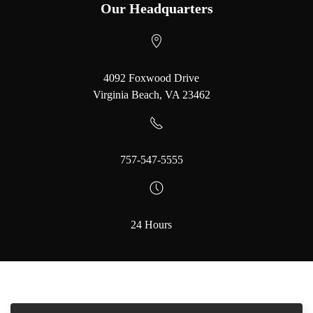
Our Headquarters
4092 Foxwood Drive
Virginia Beach, VA 23462
757-547-5555
24 Hours