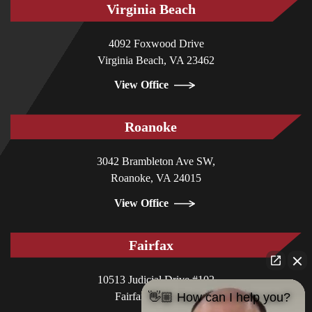
Virginia Beach
4092 Foxwood Drive
Virginia Beach, VA 23462
View Office
Roanoke
3042 Brambleton Ave SW,
Roanoke, VA 24015
View Office
Fairfax
10513 Judicial Drive #102
Fairfax, VA 22030
👋🏼 How can I help you?