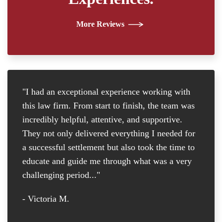
More Reviews
"I had an exceptional experience working with
"I
this law firm. From start to finish, the team was
re
incredibly helpful, attentive, and supportive.
at
They not only delivered everything I needed for
D
a successful settlement but also took the time to
th
educate and guide me through what was a very
th
challenging period..."
tr
D
- Victoria M.
-