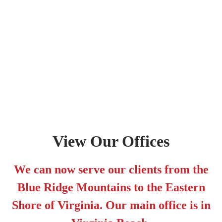
View Our Offices
We can now serve our clients from the
Blue Ridge Mountains to the Eastern
Shore of Virginia. Our main office is in