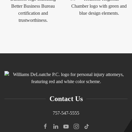
Contact Us
757-547-5555