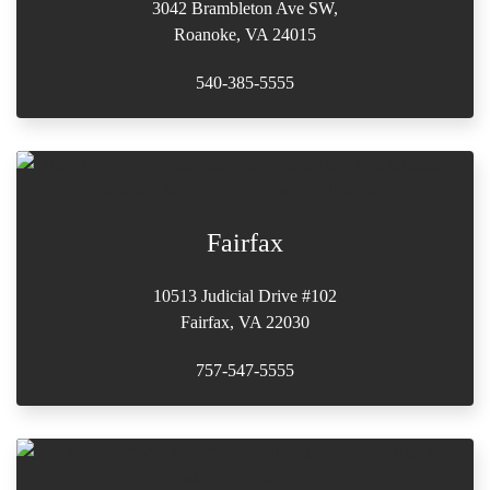
3042 Brambleton Ave SW,
Roanoke, VA 24015
540-385-5555
Fairfax
10513 Judicial Drive #102
Fairfax, VA 22030
757-547-5555