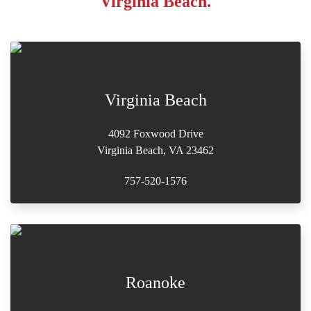
Virginia Beach.
Virginia Beach
4092 Foxwood Drive
Virginia Beach, VA 23462
757-520-1576
Roanoke