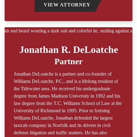
VIEW ATTORNEY
Jonathan R. DeLoatche
Partner
Jonathan DeLoatche is a partner and co-founder of
Williams DeLoatche, P.C., and is a lifelong resident of
the Tidewater area. He received his undergraduate
degree from James Madison University in 1992 and his
law degree from the T.C. Williams School of Law at the
University of Richmond in 1995. Prior to forming
Williams DeLoatche, Jonathan defended the largest
taxicab company in Norfolk and its drivers in civil
defense litigation and traffic matters. He has also