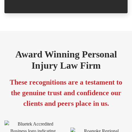
Award Winning Personal
Injury Law Firm
These recognitions are a testament to
the genuine trust and confidence our
clients and peers place in us.