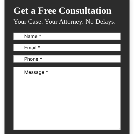
Get a Free Consultation
Your Case. Your Attorney. No Delays.
Name
(Required)
Email
(Required)
Phone
(Required)
Message
(Required)