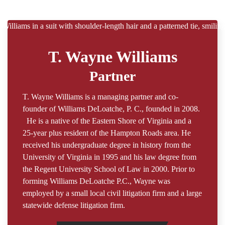
T. Wayne Williams
Partner
T. Wayne Williams is a managing partner and co-
founder of Williams DeLoatche, P. C., founded in 2008.
He is a native of the Eastern Shore of Virginia and a
25-year plus resident of the Hampton Roads area. He
received his undergraduate degree in history from the
University of Virginia in 1995 and his law degree from
the Regent University School of Law in 2000. Prior to
forming Williams DeLoatche P.C., Wayne was
employed by a small local civil litigation firm and a large
statewide defense litigation firm.