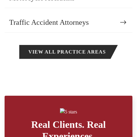
Traffic Accident Attorneys
VIEW ALL PRACTICE AREAS
Real Clients. Real
Experiences.