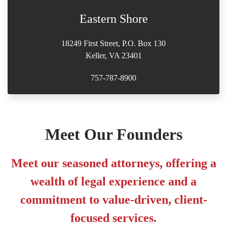
Eastern Shore
18249 First Street, P.O. Box 130
Keller, VA 23401
757-787-8900
Meet Our Founders
Meet our seasoned attorneys, offering a
wealth of legal experience and a
commitment to value-driven, client-
focused services.