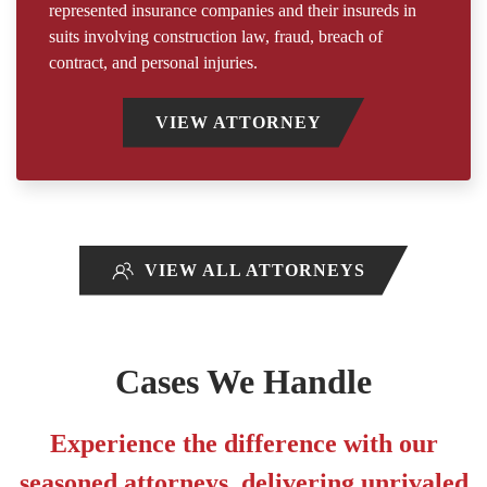
represented insurance companies and their insureds in
suits involving construction law, fraud, breach of
contract, and personal injuries.
VIEW ATTORNEY
VIEW ALL ATTORNEYS
Cases We Handle
Experience the difference with our
seasoned attorneys, delivering unrivaled