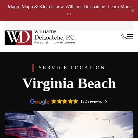
Mapp, Mapp & Klein is now Williams DeLoatche. Learn More
✕
>>
Skip to main content
SERVICE LOCATION
Virginia Beach
172 reviews