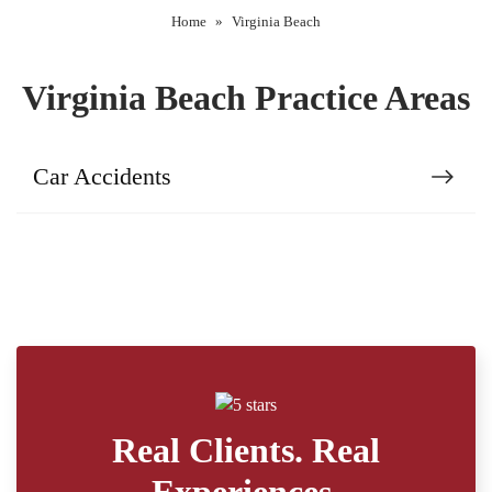
Home
»
Virginia Beach
Virginia Beach Practice Areas
Car Accidents
Real Clients. Real
Experiences.