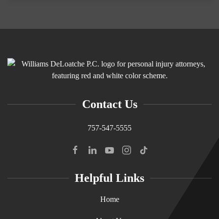
Contact Us
757-547-5555
Helpful Links
Home