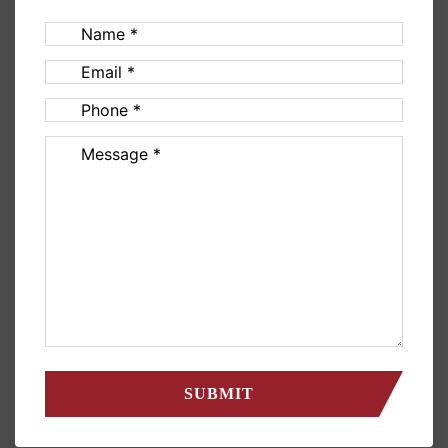
Name
(Required)
Email
(Required)
Phone
(Required)
Message
(Required)