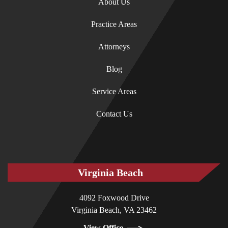
About Us
Practice Areas
Attorneys
Blog
Service Areas
Contact Us
Virginia Beach
4092 Foxwood Drive
Virginia Beach, VA 23462
View Office