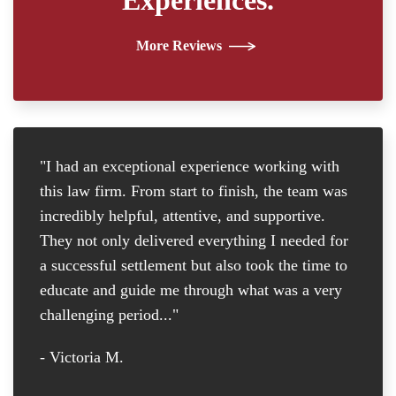
More Reviews
"I had an exceptional experience working with
"I
this law firm. From start to finish, the team was
re
incredibly helpful, attentive, and supportive.
at
They not only delivered everything I needed for
D
a successful settlement but also took the time to
th
educate and guide me through what was a very
th
challenging period..."
tr
D
- Victoria M.
-