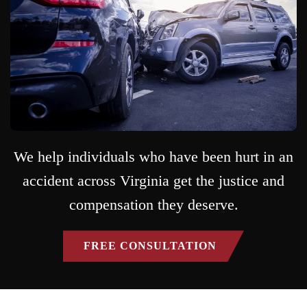
We help individuals who have been hurt in an
accident across Virginia get the justice and
compensation they deserve.
FREE CONSULTATION