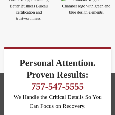
Personal Attention.
Proven Results:
757-547-5555
We Handle the Critical Details So You
Can Focus on Recovery.