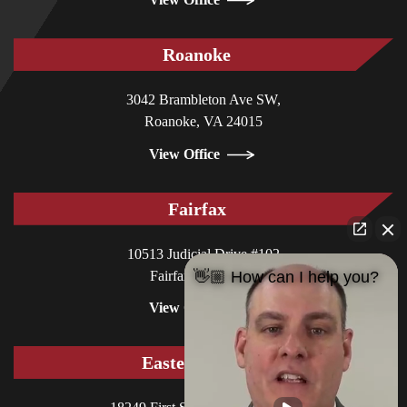
Roanoke
3042 Brambleton Ave SW,
Roanoke, VA 24015
View Office
Fairfax
10513 Judicial Drive #102
Fairfax, VA 22030
👋🏼 How can I help you?
View Office
Eastern Shore