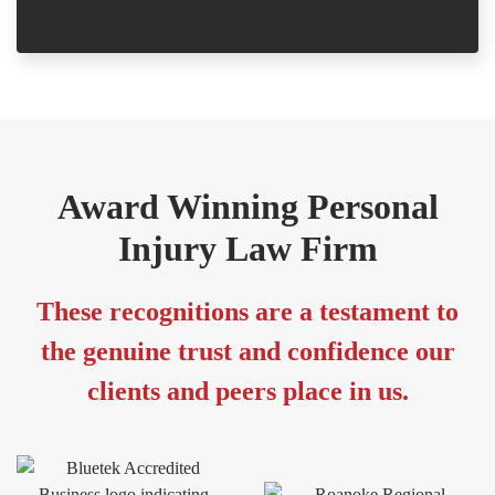
Award Winning Personal
Injury Law Firm
These recognitions are a testament to
the genuine trust and confidence our
clients and peers place in us.