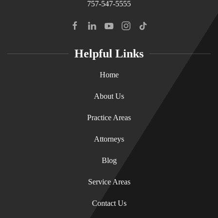
757-547-5555
Helpful Links
Home
About Us
Practice Areas
Attorneys
Blog
Service Areas
Contact Us