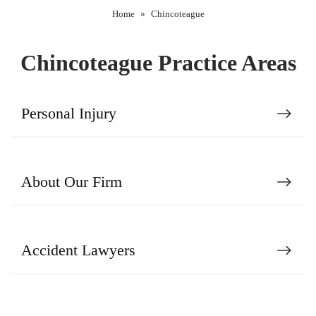
Home
»
Chincoteague
Chincoteague Practice Areas
Personal Injury
About Our Firm
Accident Lawyers