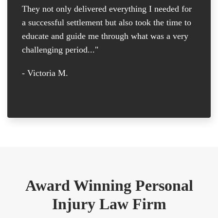
They not only delivered everything I needed for
D
a successful settlement but also took the time to
th
educate and guide me through what was a very
th
challenging period..."
tr
D
- Victoria M.
-
Award Winning Personal
Injury Law Firm