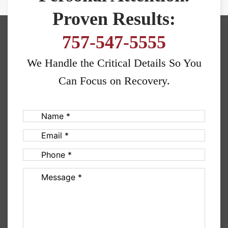
Proven Results:
757-547-5555
We Handle the Critical Details So You
Can Focus on Recovery.
Name
(Required)
Email
(Required)
Phone
(Required)
Message
(Required)