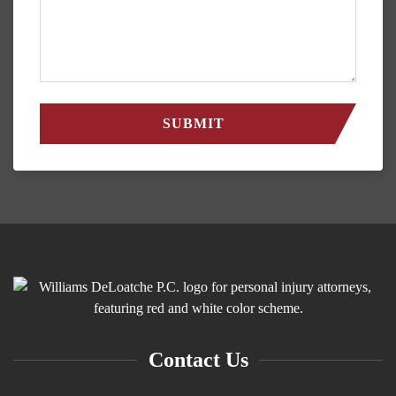
Contact Us