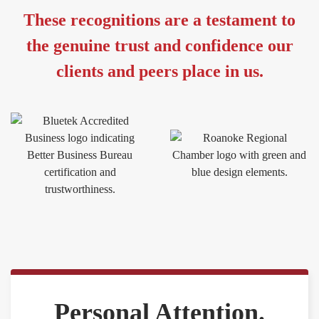
These recognitions are a testament to
the genuine trust and confidence our
clients and peers place in us.
Personal Attention.