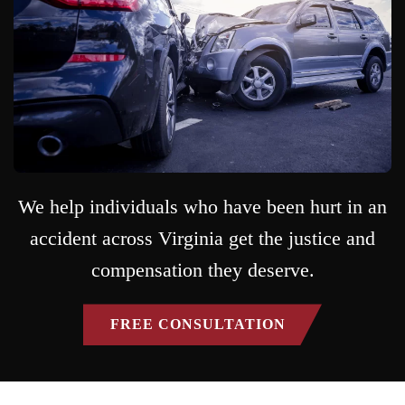
We help individuals who have been hurt in an
accident across Virginia get the justice and
compensation they deserve.
FREE CONSULTATION