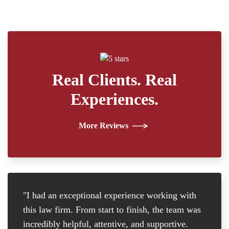
Real Clients. Real
Experiences.
More Reviews
"I had an exceptional experience working with
"I
this law firm. From start to finish, the team was
re
incredibly helpful, attentive, and supportive.
at