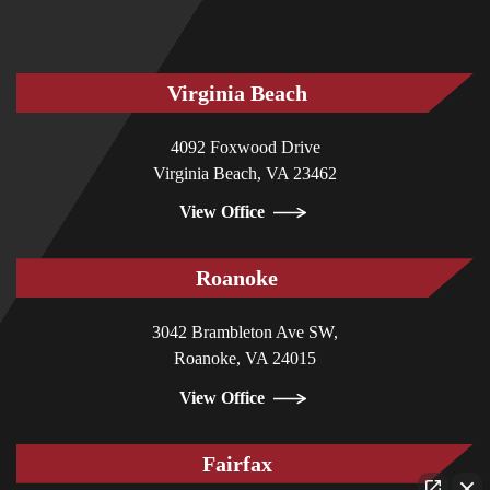
Virginia Beach
4092 Foxwood Drive
Virginia Beach, VA 23462
View Office
Roanoke
3042 Brambleton Ave SW,
Roanoke, VA 24015
View Office
Fairfax