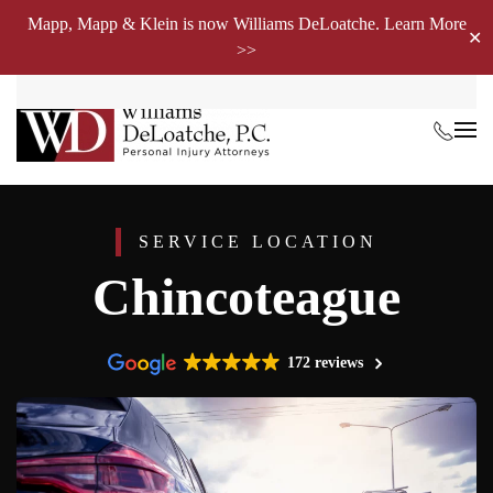
Mapp, Mapp & Klein is now Williams DeLoatche. Learn More
✕
>>
Skip to main content
SERVICE LOCATION
Chincoteague
172 reviews