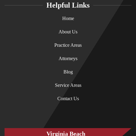
Helpful Links
Home
About Us
Practice Areas
Attorneys
Blog
Service Areas
Contact Us
Virginia Beach