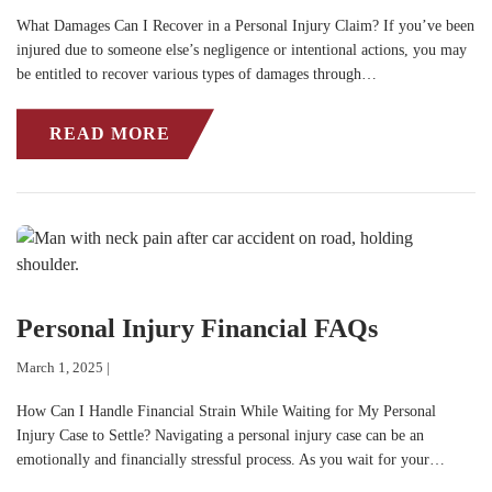
What Damages Can I Recover in a Personal Injury Claim? If you’ve been
injured due to someone else’s negligence or intentional actions, you may
be entitled to recover various types of damages through…
READ MORE
Personal Injury Financial FAQs
March 1, 2025 |
How Can I Handle Financial Strain While Waiting for My Personal
Injury Case to Settle? Navigating a personal injury case can be an
emotionally and financially stressful process. As you wait for your…