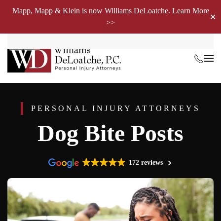
Mapp, Mapp & Klein is now Williams DeLoatche. Learn More
✕
>>
Skip to main content
PERSONAL INJURY ATTORNEYS
Dog Bite Posts
172 reviews