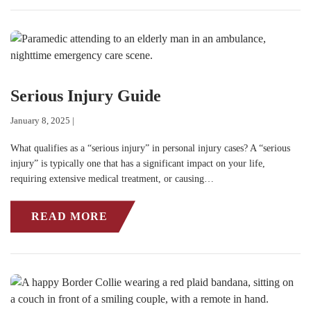
Serious Injury Guide
January 8, 2025 |
What qualifies as a “serious injury” in personal injury cases? A “serious
injury” is typically one that has a significant impact on your life,
requiring extensive medical treatment, or causing…
READ MORE