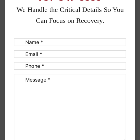
We Handle the Critical Details So You
Can Focus on Recovery.
Name
(Required)
Email
(Required)
Phone
(Required)
Message
(Required)