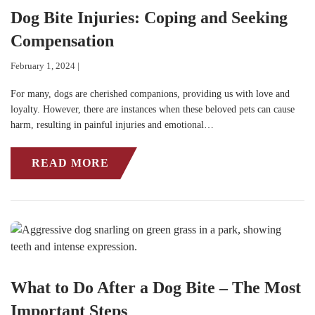
Dog Bite Injuries: Coping and Seeking
Compensation
February 1, 2024 |
For many, dogs are cherished companions, providing us with love and
loyalty. However, there are instances when these beloved pets can cause
harm, resulting in painful injuries and emotional…
READ MORE
What to Do After a Dog Bite – The Most
Important Steps