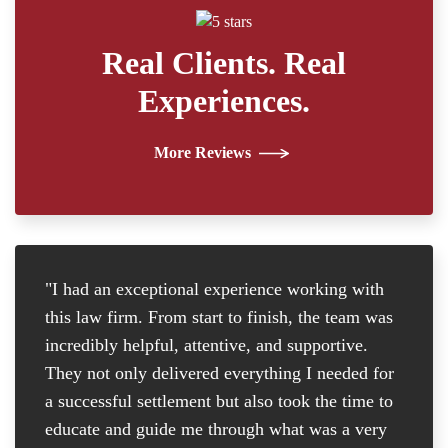
Real Clients. Real
Experiences.
More Reviews
"I had an exceptional experience working with
"I
this law firm. From start to finish, the team was
re
incredibly helpful, attentive, and supportive.
at
They not only delivered everything I needed for
D
a successful settlement but also took the time to
th
educate and guide me through what was a very
th