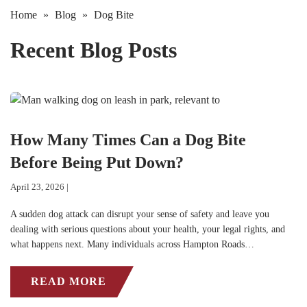
Home
»
Blog
»
Dog Bite
Recent Blog Posts
How Many Times Can a Dog Bite
Before Being Put Down?
April 23, 2026 |
A sudden dog attack can disrupt your sense of safety and leave you
dealing with serious questions about your health, your legal rights, and
what happens next. Many individuals across Hampton Roads…
READ MORE