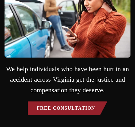
We help individuals who have been hurt in an
accident across Virginia get the justice and
compensation they deserve.
FREE CONSULTATION