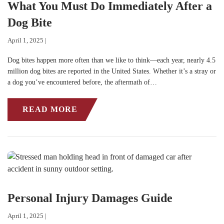
What You Must Do Immediately After a
Dog Bite
April 1, 2025 |
Dog bites happen more often than we like to think—each year, nearly 4.5
million dog bites are reported in the United States. Whether it’s a stray or
a dog you’ve encountered before, the aftermath of…
READ MORE
Personal Injury Damages Guide
April 1, 2025 |