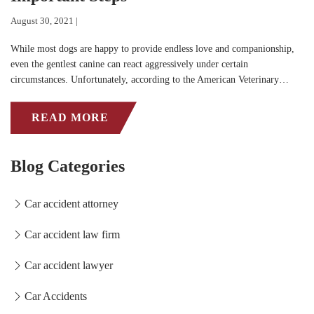
August 30, 2021 |
While most dogs are happy to provide endless love and companionship,
even the gentlest canine can react aggressively under certain
circumstances. Unfortunately, according to the American Veterinary…
READ MORE
Blog Categories
Car accident attorney
Car accident law firm
Car accident lawyer
Car Accidents