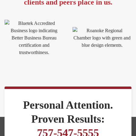
clients and peers place in us.
Personal Attention.
Proven Results:
757-547-5555