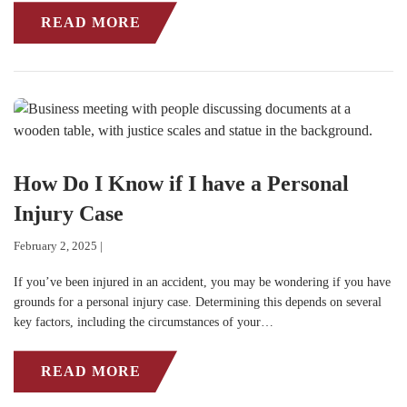
READ MORE
How Do I Know if I have a Personal
Injury Case
February 2, 2025 |
If you’ve been injured in an accident, you may be wondering if you have
grounds for a personal injury case. Determining this depends on several
key factors, including the circumstances of your…
READ MORE