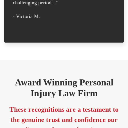
challenging period..."
tr
D
- Victoria M.
-
Award Winning Personal
Injury Law Firm
These recognitions are a testament to
the genuine trust and confidence our