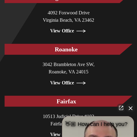
4092 Foxwood Drive
Virginia Beach, VA 23462
View Office
Roanoke
3042 Brambleton Ave SW,
Roanoke, VA 24015
View Office
Fairfax
10513 Judicial Drive #102
Fairfax, VA 22030
👋🏼 How can I help you?
View Office