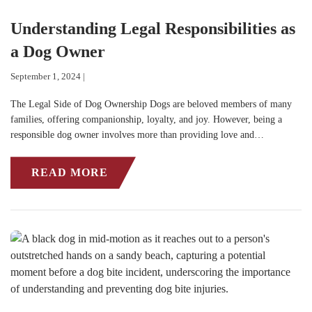
Understanding Legal Responsibilities as
a Dog Owner
September 1, 2024 |
The Legal Side of Dog Ownership Dogs are beloved members of many
families, offering companionship, loyalty, and joy. However, being a
responsible dog owner involves more than providing love and…
READ MORE