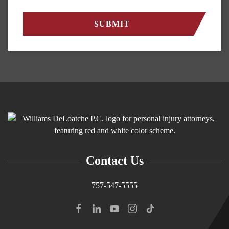
Contact Us
757-547-5555