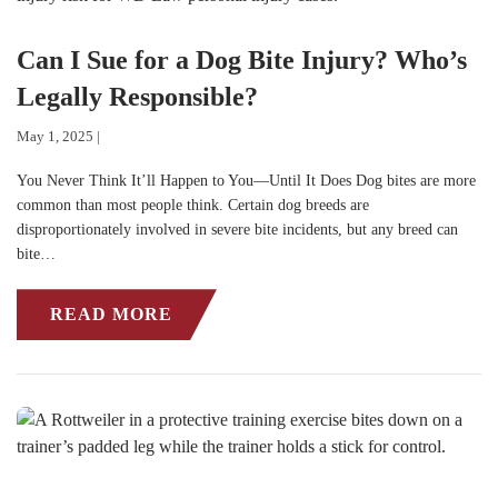
Can I Sue for a Dog Bite Injury? Who’s
Legally Responsible?
May 1, 2025 |
You Never Think It’ll Happen to You—Until It Does Dog bites are more
common than most people think. Certain dog breeds are
disproportionately involved in severe bite incidents, but any breed can
bite…
READ MORE