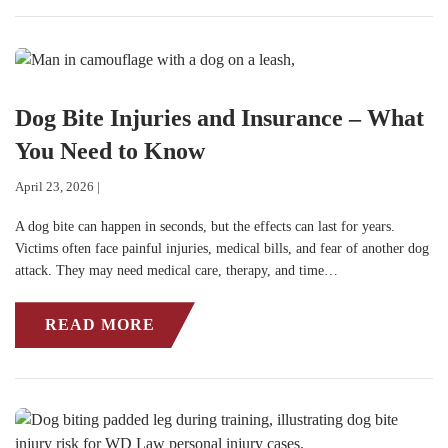
Dog Bite Injuries and Insurance – What
You Need to Know
April 23, 2026 |
A dog bite can happen in seconds, but the effects can last for years.
Victims often face painful injuries, medical bills, and fear of another dog
attack. They may need medical care, therapy, and time…
READ MORE