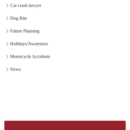
Car crash lawyer
Dog Bite
Future Planning
Holidays/Awareness
Motorcycle Accidents
News