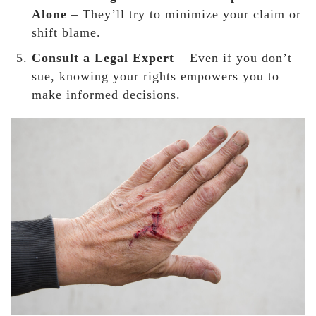
Alone
– They’ll try to
minimize your claim or
shift blame.
Consult a Legal Expert
– Even if you don’t
sue, knowing your rights
empowers you to
make informed decisions.