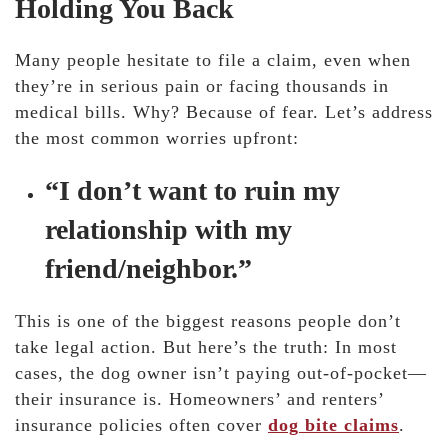
Holding You Back
Many people hesitate to file a claim, even when
they’re in serious pain or facing thousands in
medical bills. Why? Because of fear. Let’s address
the most common worries upfront:
“I don’t want to ruin my
relationship with my
friend/neighbor.”
This is one of the biggest reasons people don’t
take legal action. But here’s the truth: In most
cases, the dog owner isn’t paying out-of-pocket—
their insurance is. Homeowners’ and renters’
insurance policies often cover
dog bite claims
.