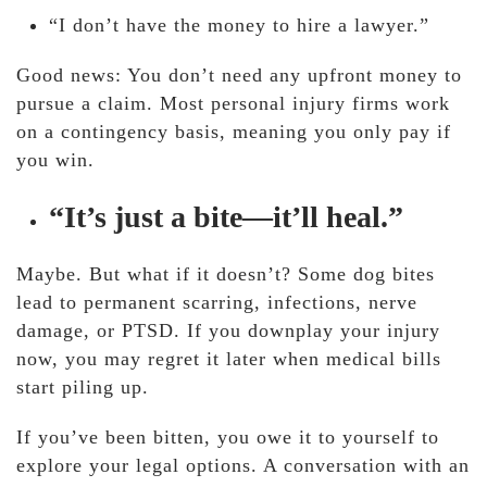
“I don’t have the money to hire a lawyer.”
Good news: You don’t need any upfront money to
pursue a claim. Most personal injury firms work
on a contingency basis, meaning you only pay if
you win.
“It’s just a bite—it’ll heal.”
Maybe. But what if it doesn’t? Some dog bites
lead to permanent scarring, infections, nerve
damage, or PTSD. If you downplay your injury
now, you may regret it later when medical bills
start piling up.
If you’ve been bitten, you owe it to yourself to
explore your legal options. A conversation with an