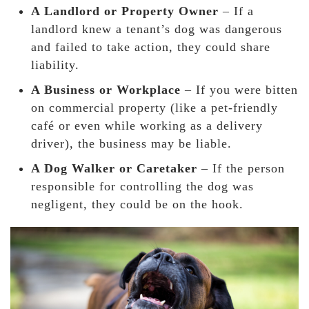
A Landlord or Property Owner
– If a
landlord knew a tenant’s dog was dangerous
and failed to take action, they could share
liability.
A Business or Workplace
– If you were bitten
on commercial property (like a pet-friendly
café or even while working as a delivery
driver), the business may be liable.
A Dog Walker or Caretaker
– If the person
responsible for controlling the dog was
negligent, they could be on the hook.