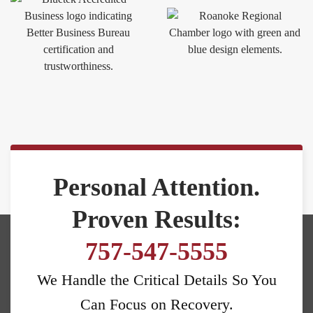
Personal Attention.
Proven Results:
757-547-5555
We Handle the Critical Details So You
Can Focus on Recovery.