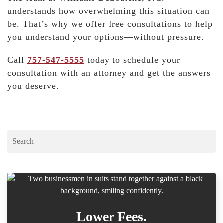
understands how overwhelming this situation can
be. That’s why we offer free consultations to help
you understand your options—without pressure.
Call
757-547-5555
today
to schedule your
consultation with an attorney and get the answers
you deserve.
Lower Fees.