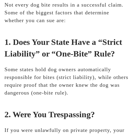
Not every dog bite results in a successful claim.
Some of the biggest factors that determine
whether you can sue are:
1. Does Your State Have a “Strict
Liability” or “One-Bite” Rule?
Some states hold
dog owners automatically
responsible for bites (strict liability), while others
require proof that the owner knew the dog was
dangerous
(one-bite rule).
2. Were You Trespassing?
If you were unlawfully on private property,
your