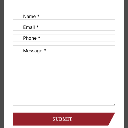
Name
(Required)
Email
(Required)
Phone
(Required)
Message
(Required)