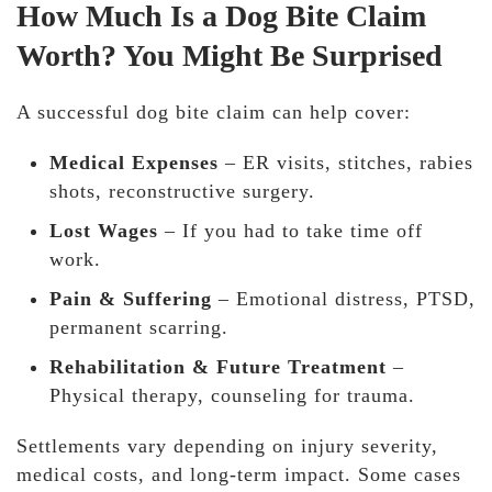
How Much Is a Dog Bite Claim
Worth? You Might Be Surprised
A successful dog bite claim can help cover:
Medical Expenses
– ER visits, stitches, rabies
shots, reconstructive surgery.
Lost Wages
– If you had to take time off
work.
Pain & Suffering
– Emotional distress, PTSD,
permanent scarring.
Rehabilitation & Future Treatment
–
Physical therapy, counseling for trauma.
Settlements vary depending on injury severity,
medical costs, and long-term impact. Some cases