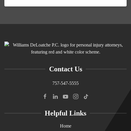
Contact Us
757-547-5555
Helpful Links
Home