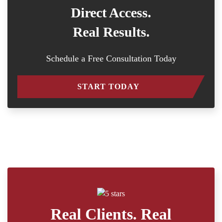
Direct Access.
Real Results.
Schedule a Free Consultation Today
START TODAY
Real Clients. Real