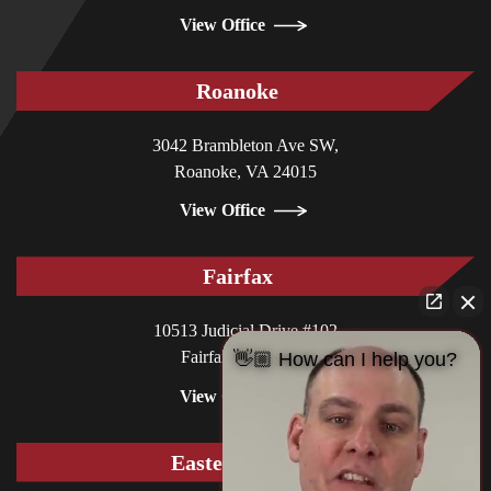
View Office
Roanoke
3042 Brambleton Ave SW,
Roanoke, VA 24015
View Office
Fairfax
10513 Judicial Drive #102
Fairfax, VA 22030
👋🏼 How can I help you?
View Office
Eastern Shore