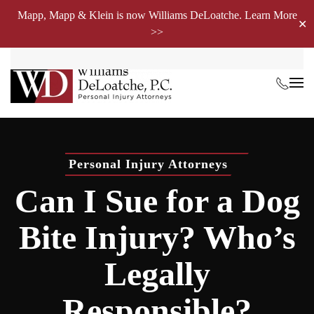
Mapp, Mapp & Klein is now Williams DeLoatche. Learn More
✕
>>
Skip to main content
Personal Injury Attorneys
Can I Sue for a Dog
Bite Injury? Who’s
Legally
Responsible?