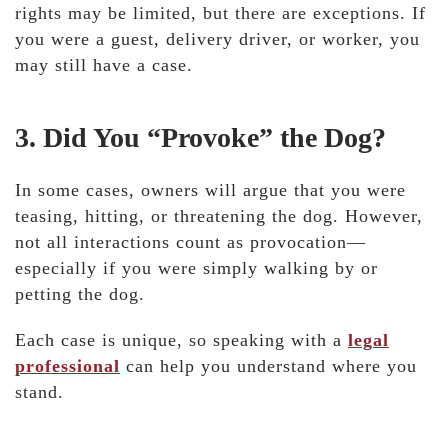
rights may be limited
, but there are exceptions. If
you were a guest, delivery driver, or worker, you
may still have a case.
3. Did You “Provoke” the Dog?
In some cases, owners will argue that you were
teasing, hitting, or threatening the dog. However,
not all interactions count as provocation—
especially if you were simply walking by or
petting the dog.
Each case is unique, so speaking with a
legal
professional
can help you understand where you
stand.