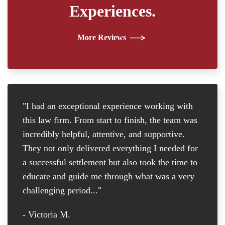
Experiences.
More Reviews
"I had an exceptional experience working with
"I
this law firm. From start to finish, the team was
re
incredibly helpful, attentive, and supportive.
at
They not only delivered everything I needed for
D
a successful settlement but also took the time to
th
educate and guide me through what was a very
th
challenging period..."
tr
D
- Victoria M.