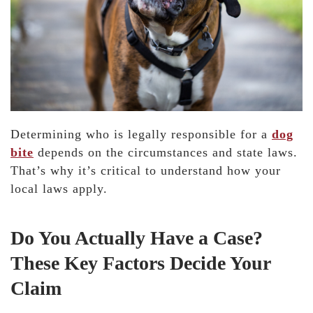
Determining who is legally responsible for a
dog
bite
depends on the circumstances and state laws.
That’s why it’s critical to understand how your
local laws apply.
Do You Actually Have a Case?
These Key Factors Decide Your
Claim