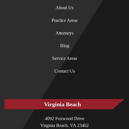
About Us
Practice Areas
Attorneys
Blog
Service Areas
Contact Us
Virginia Beach
4092 Foxwood Drive
Virginia Beach, VA 23462