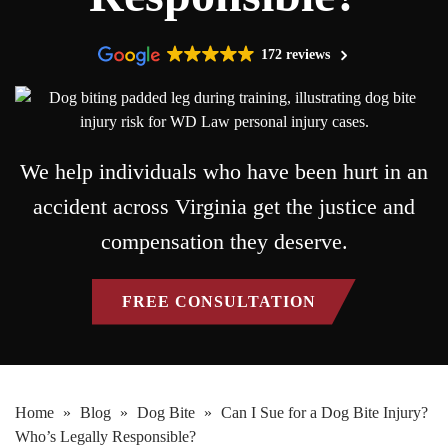
172 reviews
We help individuals who have been hurt in an
accident across Virginia get the justice and
compensation they deserve.
FREE CONSULTATION
Home
»
Blog
»
Dog Bite
»
Can I Sue for a Dog Bite Injury?
Who’s Legally Responsible?