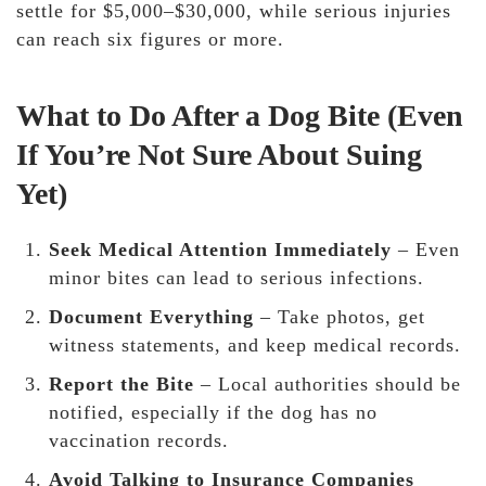
settle for $5,000–$30,000, while serious injuries
can reach six figures or more.
What to Do After a Dog Bite (Even
If You’re Not Sure About Suing
Yet)
Seek Medical Attention Immediately
– Even
minor bites can lead to serious infections.
Document Everything
– Take photos, get
witness statements, and keep medical records.
Report the Bite
– Local authorities should be
notified, especially if the dog has no
vaccination records.
Avoid Talking to Insurance Companies