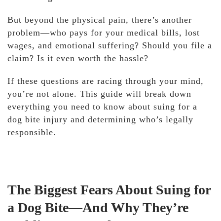
But beyond the physical pain, there’s another
problem—who pays for your medical bills, lost
wages, and emotional suffering? Should you file a
claim? Is it even worth the hassle?
If these questions are racing through your mind,
you’re not alone. This guide will break down
everything you need to know about suing for a
dog bite injury and determining who’s legally
responsible.
The Biggest Fears About Suing for
a Dog Bite—And Why They’re