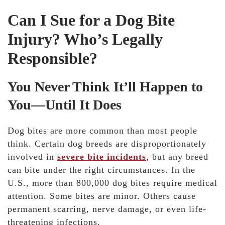
Can I Sue for a Dog Bite
Injury? Who’s Legally
Responsible?
You Never Think It’ll Happen to
You—Until It Does
Dog bites are more common than most people
think. Certain dog breeds are disproportionately
involved in
severe bite incidents
, but
any breed
can bite under the right circumstances. In the
U.S., more than 800,000 dog bites require medical
attention. Some bites are minor. Others cause
permanent scarring, nerve damage, or even life-
threatening infections.