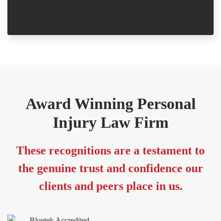
-
Award Winning Personal
Injury Law Firm
These recognitions are a testament to
the genuine trust and confidence our
clients and peers place in us.