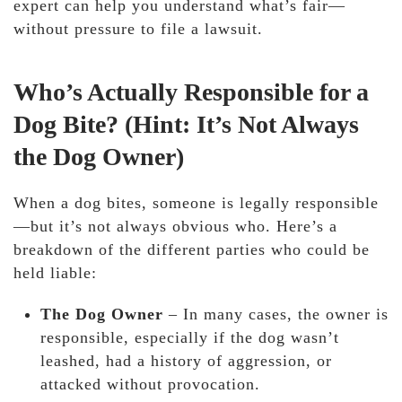
expert can help you understand what’s fair—
without pressure to file a lawsuit.
Who’s Actually Responsible for a
Dog Bite? (Hint: It’s Not Always
the Dog Owner)
When a dog bites,
someone is legally responsible
—but it’s not always obvious who. Here’s a
breakdown of the different parties who could be
held liable:
The Dog Owner
– In many cases, the owner is
responsible, especially if the dog wasn’t
leashed, had a history of aggression, or
attacked without provocation.