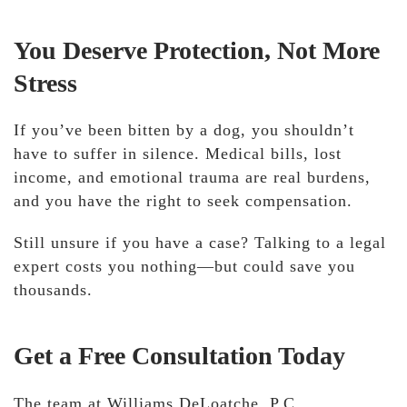
You Deserve Protection, Not More
Stress
If you’ve been bitten by a dog,
you shouldn’t
have to suffer in silence. Medical bills, lost
income, and emotional trauma are real burdens
,
and you have the right to seek compensation.
Still unsure if you have a case?
Talking to a legal
expert costs you nothing—but could save you
thousands.
Get a Free Consultation Today
The team at Williams DeLoatche, P.C.