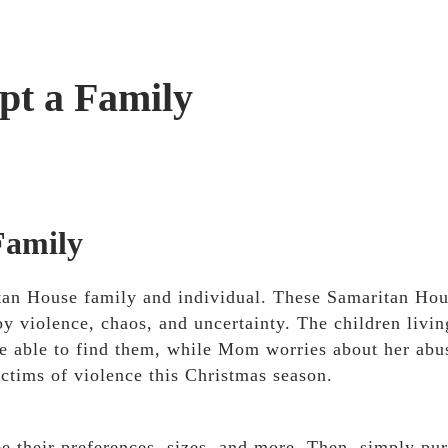
pt a Family
Family
ritan House family and individual. These Samaritan Ho
by violence, chaos, and uncertainty. The children livin
e able to find them, while Mom worries about her abu
ictims of violence this Christmas season.
ee their preferences, sizes, and more. Then, simply pu