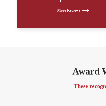
More Reviews
Award W
These recogni