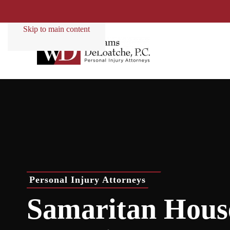
Skip to main content
Personal Injury Attorneys
Samaritan Hous