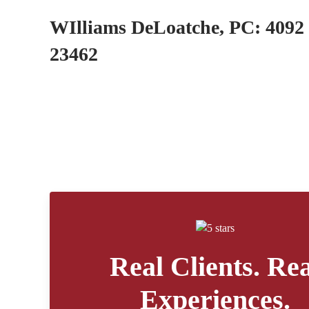
WIlliams DeLoatche, PC: 4092 
23462
Real Clients. Rea
Experiences.