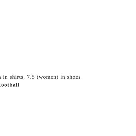
 in shirts, 7.5 (women) in shoes
football