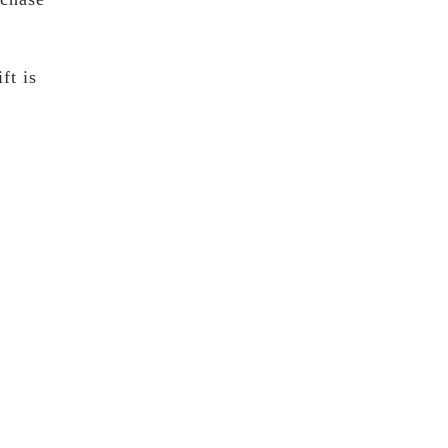
ft is