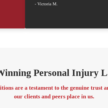
- Victoria M.
inning Personal Injury 
tions are a testament to the genuine trust 
our clients and peers place in us.