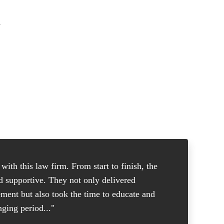
a
ith this law firm. From start to finish, the
"I was in
nd supportive. They not only delivered
good atto
ement but also took the time to educate and
and knew 
ging period..."
put me at