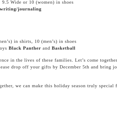
s, 9.5 Wide or 10 (women) in shoes
writing/journaling
n’s) in shirts, 10 (men’s) in shoes
joys
Black Panther
and
Basketball
ence in the lives of these families. Let’s come togethe
ease drop off your gifts by December 5th and bring jo
ether, we can make this holiday season truly special 