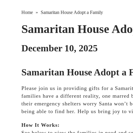
Home
»
Samaritan House Adopt a Family
Samaritan House Ado
December 10, 2025
Samaritan House Adopt a 
Please join us in providing gifts for a Sama
families have a different reality, one marred 
their emergency shelters worry Santa won’t b
being able to find her. Help us bring joy to v
How It Works:
See below to view the families in need and s