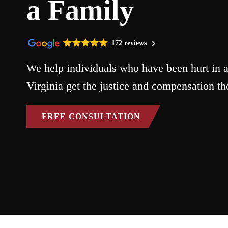
a Family
172 reviews
We help individuals who have been hurt in a
Virginia get the justice and compensation th
FREE CONSULTATION