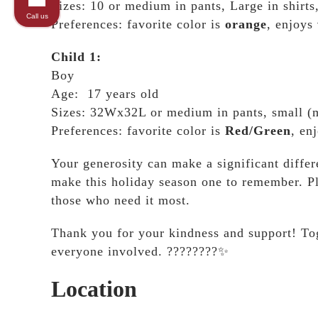
Sizes: 10 or medium in pants, Large in shirt
Call us
Preferences: favorite color is
orange
, enjoys
Child 1:
Boy
Age: 17 years old
Sizes: 32Wx32L or medium in pants, small (me
Preferences: favorite color is
Red/Green
, en
Your generosity can make a significant differ
make this holiday season one to remember. Pl
those who need it most.
Thank you for your kindness and support! Tog
everyone involved. ????????✨
Location