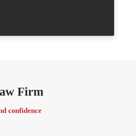
- Margare
Law Firm
and confidence