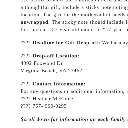
a thoughtful gift, include a sticky note noting
location. The gift for the mother/adult needs
unwrapped.
The sticky note should include 
for, such as “53-year-old mom” or “17-year-o
????
Deadline for Gift Drop-off:
Wednesday,
????
Drop-off Location:
4092 Foxwood Dr
Virginia Beach, VA 23462
????
Contact Information:
For any questions or additional information, p
???? Heather McEntee
???? 757- 900-9295
Scroll down for information on each family