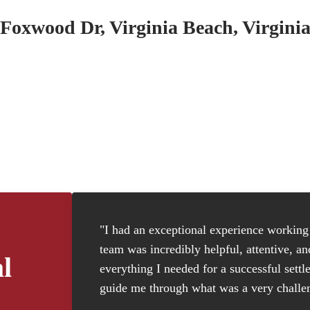
Foxwood Dr, Virginia Beach, Virgini
"I had an exceptional experience working w
team was incredibly helpful, attentive, a
l
everything I needed for a successful settl
guide me through what was a very challen