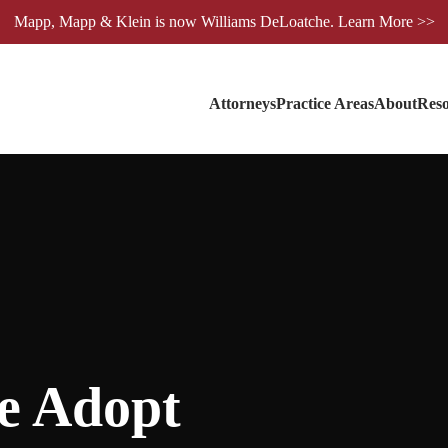
Mapp, Mapp & Klein is now Williams DeLoatche. Learn More >>
Attorneys
Practice Areas
About
Reso
e Adopt