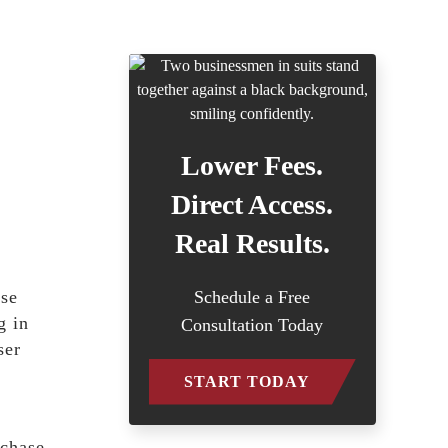
Lower Fees.
Direct Access.
Real Results.
use
Schedule a Free
g in
Consultation Today
ser
START TODAY
rchase