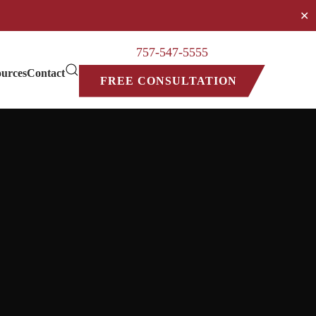
✕
757-547-5555
urces
Contact
FREE CONSULTATION