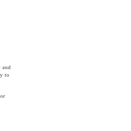
r and
y to
for