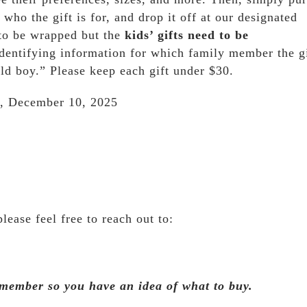
 who the gift is for, and drop it off at our designated
 to be wrapped but the
kids’ gifts need to be
identifying information for which family member the gi
ld boy.” Please keep each gift under $30.
 December 10, 2025
lease feel free to reach out to:
 member so you have an idea of what to buy.