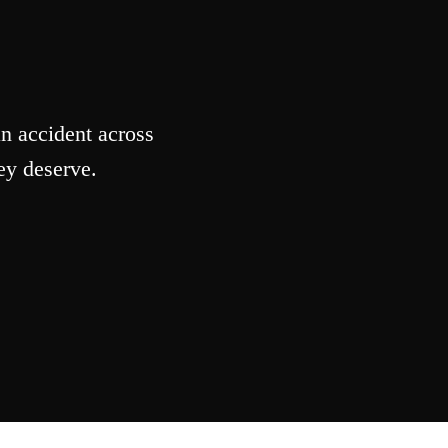
n accident across
ey deserve.