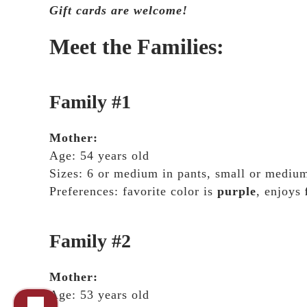
Gift cards are welcome!
Meet the Families:
Family #1
Mother:
Age: 54 years old
Sizes: 6 or medium in pants, small or medium
Preferences: favorite color is
purple
, enjoys
Family #2
Mother:
Age: 53 years old