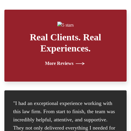
Real Clients. Real
Experiences.
More Reviews
"I had an exceptional experience working with
"I
this law firm. From start to finish, the team was
re
incredibly helpful, attentive, and supportive.
at
They not only delivered everything I needed for
D