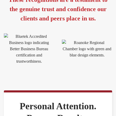
the genuine trust and confidence our
clients and peers place in us.
Personal Attention.