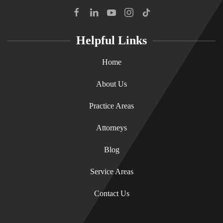
Helpful Links
Home
About Us
Practice Areas
Attorneys
Blog
Service Areas
Contact Us