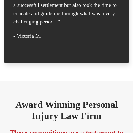
a successful settlement but also took the time to
th
educate and guide me through what was a very
th
challenging period..."
tr
D
- Victoria M.
-
Award Winning Personal
Injury Law Firm
These recognitions are a testament to