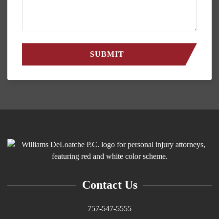
Contact Us
757-547-5555