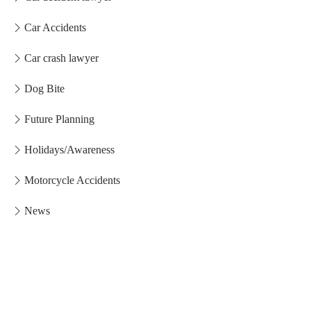
Car Accidents
Car crash lawyer
Dog Bite
Future Planning
Holidays/Awareness
Motorcycle Accidents
News