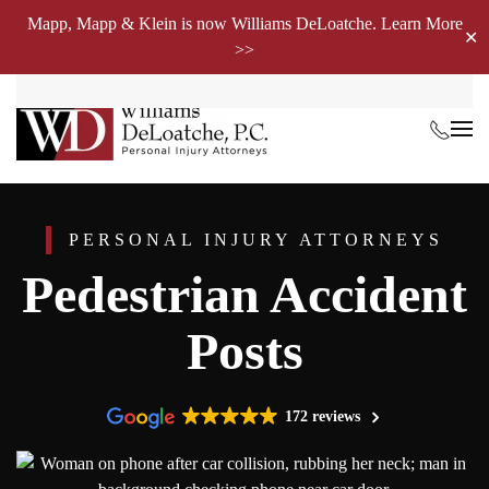
Mapp, Mapp & Klein is now Williams DeLoatche. Learn More
✕
>>
Skip to main content
PERSONAL INJURY ATTORNEYS
Pedestrian Accident
Posts
172 reviews