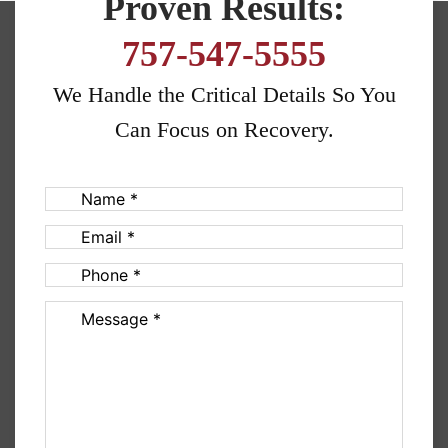
Proven Results:
757-547-5555
We Handle the Critical Details So You
Can Focus on Recovery.
Name
(Required)
Email
(Required)
Phone
(Required)
Message
(Required)