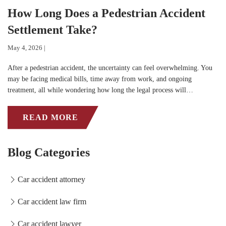
How Long Does a Pedestrian Accident
Settlement Take?
May 4, 2026 |
After a pedestrian accident, the uncertainty can feel overwhelming. You
may be facing medical bills, time away from work, and ongoing
treatment, all while wondering how long the legal process will…
READ MORE
Blog Categories
Car accident attorney
Car accident law firm
Car accident lawyer