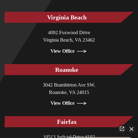
Virginia Beach
4092 Foxwood Drive
Virginia Beach, VA 23462
View Office
Roanoke
3042 Brambleton Ave SW,
Roanoke, VA 24015
View Office
Fairfax
10513 Judicial Drive #102