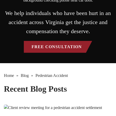
We help individuals who have been hurt in an
accident across Virginia get the justice and
compensation they deserve.
FREE CONSULTATION
Home
»
Blog
»
Pedestrian Accident
Recent Blog Posts