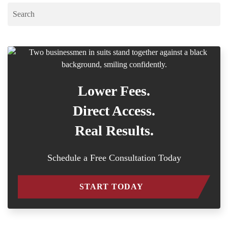
Lower Fees.
Direct Access.
Real Results.
Schedule a Free Consultation Today
START TODAY