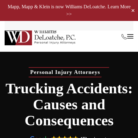
Mapp, Mapp & Klein is now Williams DeLoatche. Learn More
✕
>>
Skip to main content
Personal Injury Attorneys
Trucking Accidents:
Causes and
Consequences