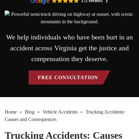
172 reviews
We help individuals who have been hurt in an
accident across Virginia get the justice and
compensation they deserve.
FREE CONSULTATION
Home
»
Blog
»
Vehicle Accidents
»
Trucking Accidents:
Causes and Consequences
Trucking Accidents: Causes