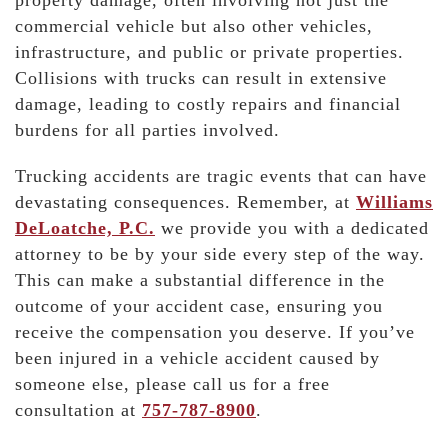
property damage, often involving not just the
commercial vehicle but also other vehicles,
infrastructure, and public or private properties.
Collisions with trucks can result in extensive
damage, leading to costly repairs and financial
burdens for all parties involved.
Trucking accidents are tragic events that can have
devastating consequences. Remember, at
Williams
DeLoatche, P.C.
we provide you with a dedicated
attorney to be by your side every step of the way.
This can make a substantial difference in the
outcome of your accident case, ensuring you
receive the compensation you deserve. If you’ve
been injured in a vehicle accident caused by
someone else, please call us for a free
consultation at
757-787-8900
.