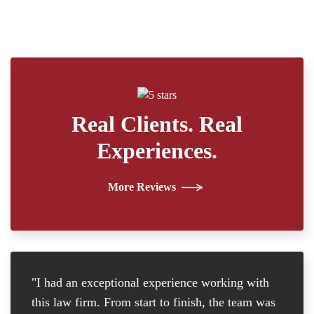
Real Clients. Real
Experiences.
More Reviews
"I had an exceptional experience working with
"I
this law firm. From start to finish, the team was
re