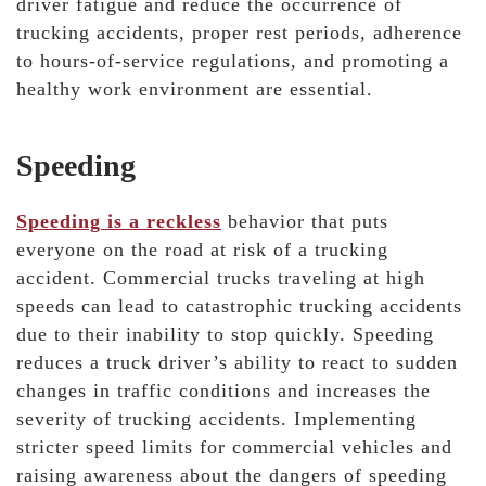
driver fatigue and reduce the occurrence of
trucking accidents, proper rest periods, adherence
to hours-of-service regulations, and promoting a
healthy work environment are essential.
Speeding
Speeding is a reckless
behavior that puts
everyone on the road at risk of a trucking
accident. Commercial trucks traveling at high
speeds can lead to catastrophic trucking accidents
due to their inability to stop quickly. Speeding
reduces a truck driver’s ability to react to sudden
changes in traffic conditions and increases the
severity of trucking accidents. Implementing
stricter speed limits for commercial vehicles and
raising awareness about the dangers of speeding