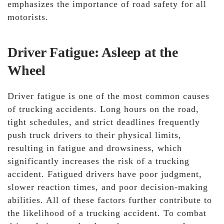
emphasizes the importance of road safety for all
motorists.
Driver Fatigue: Asleep at the
Wheel
Driver fatigue is one of the most common causes
of trucking accidents. Long hours on the road,
tight schedules, and strict deadlines frequently
push truck drivers to their physical limits,
resulting in fatigue and drowsiness, which
significantly increases the risk of a trucking
accident. Fatigued drivers have poor judgment,
slower reaction times, and poor decision-making
abilities. All of these factors further contribute to
the likelihood of a trucking accident. To combat