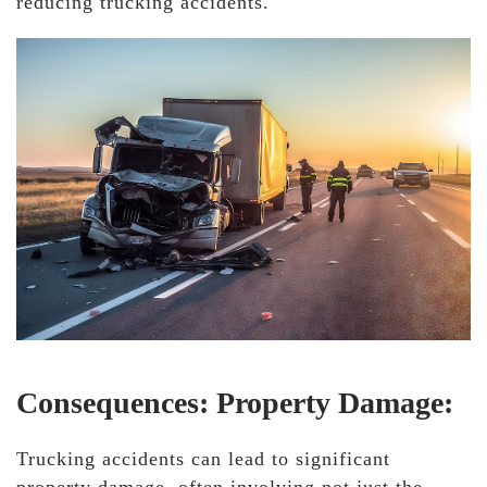
reducing trucking accidents.
Consequences: Property Damage:
Trucking accidents can lead to significant