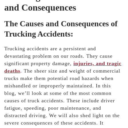
and Consequences
The Causes and Consequences of
Trucking Accidents:
Trucking accidents are a persistent and
devastating problem on our roads. They cause
significant property damage,
injuries, and tragic
deaths
. The sheer size and weight of commercial
trucks make them potential road hazards when
mishandled or improperly maintained. In this
blog, we’ll look at some of the most common
causes of truck accidents. These include driver
fatigue, speeding, poor maintenance, and
distracted driving. We will also shed light on the
severe consequences of these accidents. It