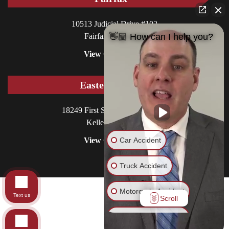
10513 Judicial Drive #102
Fairfax, VA 22030
👋🏼 How can I help you?
View Office
Eastern Shore
18249 First Street, P.O. Box 130
Keller, VA 23401
Car Accident
View Office
Truck Accident
Motorcycle Accident
© 2026 Williams DeLoatche, P.C.. All rights reserved.
Text us
Scroll
Site in Care of
CCM
Pedestrian Accident