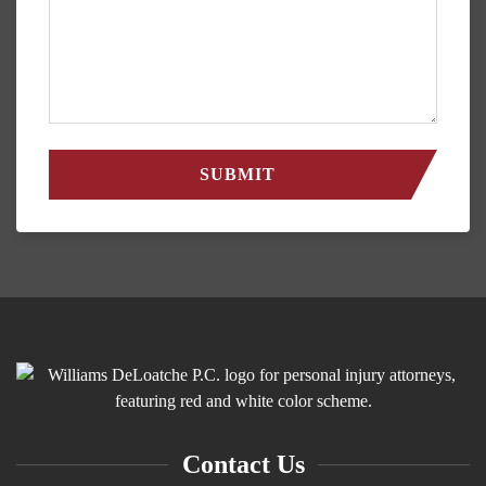
Contact Us