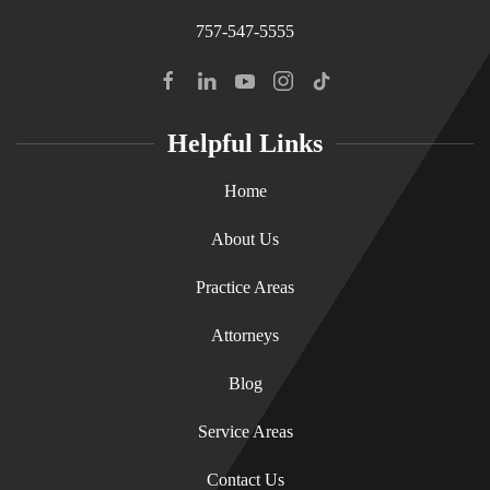
757-547-5555
Helpful Links
Home
About Us
Practice Areas
Attorneys
Blog
Service Areas
Contact Us