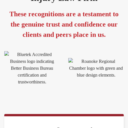
These recognitions are a testament to
the genuine trust and confidence our
clients and peers place in us.