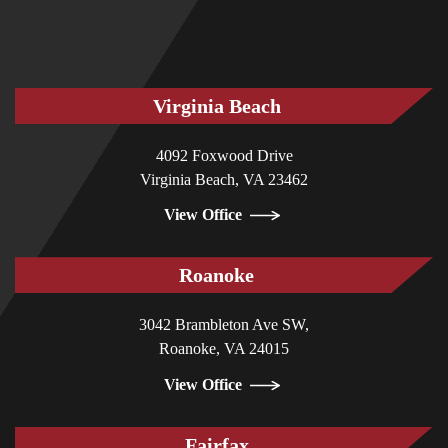
Virginia Beach
4092 Foxwood Drive
Virginia Beach, VA 23462
View Office
Roanoke
3042 Brambleton Ave SW,
Roanoke, VA 24015
View Office
Fairfax