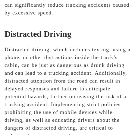
can significantly reduce trucking accidents caused
by excessive speed.
Distracted Driving
Distracted driving, which includes texting, using a
phone, or other distractions inside the truck’s
cabin, can be just as dangerous as drunk driving
and can lead to a trucking accident. Additionally,
distracted attention from the road can result in
delayed responses and failure to anticipate
potential hazards, further increasing the risk of a
trucking accident. Implementing strict policies
prohibiting the use of mobile devices while
driving, as well as educating drivers about the
dangers of distracted driving, are critical to