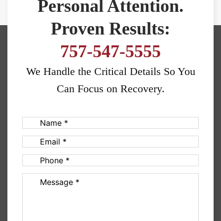
Personal Attention.
Proven Results:
757-547-5555
We Handle the Critical Details So You
Can Focus on Recovery.
Name
(Required)
Email
(Required)
Phone
(Required)
Message
(Required)