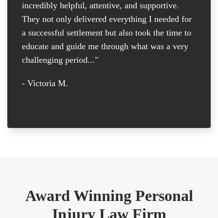
incredibly helpful, attentive, and supportive.
at
They not only delivered everything I needed for
D
a successful settlement but also took the time to
th
educate and guide me through what was a very
th
challenging period..."
tr
D
- Victoria M.
-
Award Winning Personal
Injury Law Firm