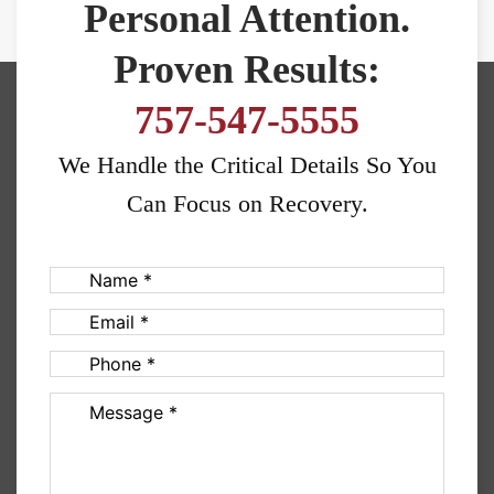
Personal Attention.
Proven Results:
757-547-5555
We Handle the Critical Details So You
Can Focus on Recovery.
Name
(Required)
Email
(Required)
Phone
(Required)
Message
(Required)