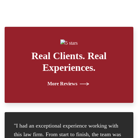
Real Clients. Real
Experiences.
More Reviews
"I had an exceptional experience working with
"I
this law firm. From start to finish, the team was
re