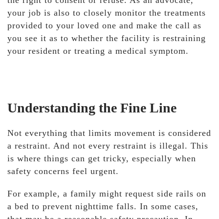
the right to consent or refuse. As an advocate,
your job is also to closely monitor the treatments
provided to your loved one and make the call as
you see it as to whether the facility is restraining
your resident or treating a medical symptom.
Understanding the Fine Line
Not everything that limits movement is considered
a restraint. And not every restraint is illegal. This
is where things can get tricky, especially when
safety concerns feel urgent.
For example, a family might request side rails on
a bed to prevent nighttime falls. In some cases,