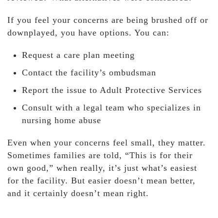
If you feel your concerns are being brushed off or
downplayed, you have options. You can:
Request a care plan meeting
Contact the facility’s ombudsman
Report the issue to Adult Protective Services
Consult with a legal team who specializes in
nursing home abuse
Even when your concerns feel small, they matter.
Sometimes families are told, “This is for their
own good,” when really, it’s just what’s easiest
for the facility. But easier doesn’t mean better,
and it certainly doesn’t mean right.