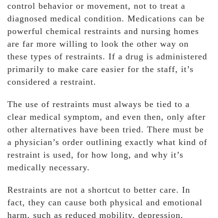
control behavior or movement, not to treat a
diagnosed medical condition. Medications can be
powerful chemical restraints and nursing homes
are far more willing to look the other way on
these types of restraints. If a drug is administered
primarily to make care easier for the staff, it’s
considered a restraint.
The use of restraints must always be tied to a
clear medical symptom, and even then, only after
other alternatives have been tried. There must be
a physician’s order outlining exactly what kind of
restraint is used, for how long, and why it’s
medically necessary.
Restraints are not a shortcut to better care. In
fact, they can cause both physical and emotional
harm, such as reduced mobility, depression,