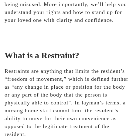
being misused. More importantly, we’ll help you
understand your rights and how to stand up for
your loved one with clarity and confidence.
What is a Restraint?
Restraints are anything that limits the resident’s
“freedom of movement,” which is defined further
as “any change in place or position for the body
or any part of the body that the person is
physically able to control”. In layman’s terms, a
nursing home staff cannot limit the resident’s
ability to move for their own convenience as
opposed to the legitimate treatment of the
resident.