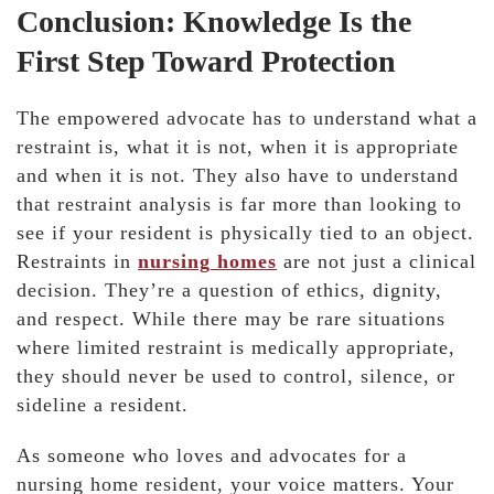
Conclusion: Knowledge Is the
First Step Toward Protection
The empowered advocate has to understand what a
restraint is, what it is not, when it is appropriate
and when it is not. They also have to understand
that restraint analysis is far more than looking to
see if your resident is physically tied to an object.
Restraints in
nursing homes
are not just a clinical
decision. They’re a question of ethics, dignity,
and respect. While there may be rare situations
where limited restraint is medically appropriate,
they should never be used to control, silence, or
sideline a resident.
As someone who loves and advocates for a
nursing home resident, your voice matters. Your