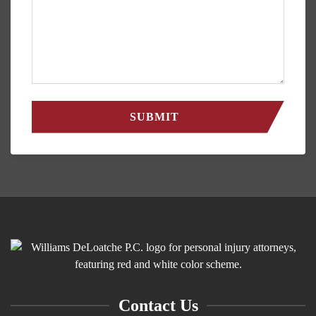
Contact Us