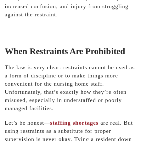
increased confusion, and injury from struggling
against the restraint.
When Restraints Are Prohibited
The law is very clear: restraints cannot be used as
a form of discipline or to make things more
convenient for the nursing home staff.
Unfortunately, that’s exactly how they’re often
misused, especially in understaffed or poorly
managed facilities.
Let’s be honest—
staffing shortages
are real. But
using restraints as a substitute for proper
supervision is never okay. Tying a resident down