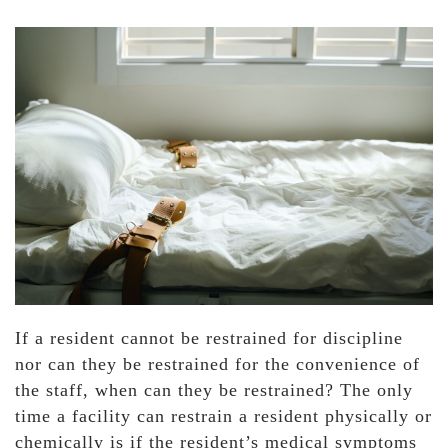
If a resident cannot be restrained for discipline
nor can they be restrained for the convenience of
the staff, when can they be restrained? The only
time a facility can restrain a resident physically or
chemically is if the resident’s medical symptoms