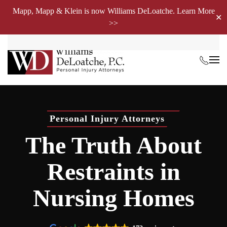
Mapp, Mapp & Klein is now Williams DeLoatche. Learn More
✕
>>
Skip to main content
Personal Injury Attorneys
The Truth About
Restraints in
Nursing Homes