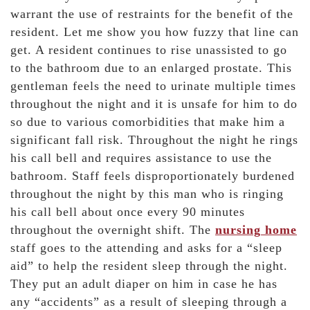
warrant the use of restraints for the benefit of the
resident. Let me show you how fuzzy that line can
get. A resident continues to rise unassisted to go
to the bathroom due to an enlarged prostate. This
gentleman feels the need to urinate multiple times
throughout the night and it is unsafe for him to do
so due to various comorbidities that make him a
significant fall risk. Throughout the night he rings
his call bell and requires assistance to use the
bathroom. Staff feels disproportionately burdened
throughout the night by this man who is ringing
his call bell about once every 90 minutes
throughout the overnight shift. The
nursing home
staff goes to the attending and asks for a “sleep
aid” to help the resident sleep through the night.
They put an adult diaper on him in case he has
any “accidents” as a result of sleeping through a