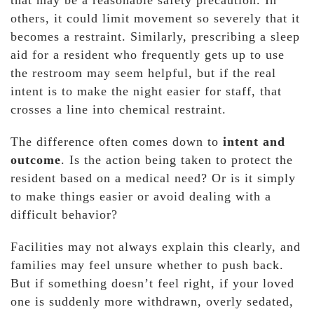
that may be a reasonable safety precaution. In
others, it could limit movement so severely that it
becomes a restraint. Similarly, prescribing a sleep
aid for a resident who frequently gets up to use
the restroom may seem helpful, but if the real
intent is to make the night easier for staff, that
crosses a line into chemical restraint.
The difference often comes down to
intent and
outcome
. Is the action being taken to protect the
resident based on a medical need? Or is it simply
to make things easier or avoid dealing with a
difficult behavior?
Facilities may not always explain this clearly, and
families may feel unsure whether to push back.
But if something doesn’t feel right, if your loved
one is suddenly more withdrawn, overly sedated,