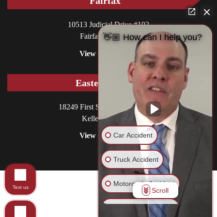
Fairfax
10513 Judicial Drive #102
Fairfax, VA 22030
👋🏼 How can I help you?
View Office
Eastern Shore
18249 First Street, P.O. Box 130
Keller, VA 23401
Car Accident
View Office
Truck Accident
Motorcycle Accident
© 2026 Williams DeLoatche, P.C.. All rights reserved.
Text us
Scroll
Site in Care of
CCM
Pedestrian Accident