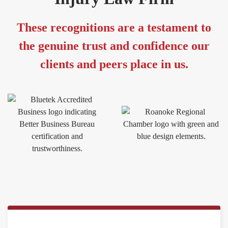
These recognitions are a testament to
the genuine trust and confidence our
clients and peers place in us.