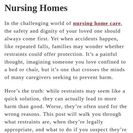
Nursing Homes
In the challenging world of
nursing home care
,
the safety and dignity of your loved one should
always come first. Yet when accidents happen,
like repeated falls, families may wonder whether
restraints could offer protection. It’s a painful
thought, imagining someone you love confined to
a bed or chair, but it’s one that crosses the minds
of many caregivers seeking to prevent harm.
Here’s the truth: while restraints may seem like a
quick solution, they can actually lead to more
harm than good. Worse, they’re often used for the
wrong reasons. This post will walk you through
what restraints are, when they’re legally
appropriate, and what to do if you suspect they’re