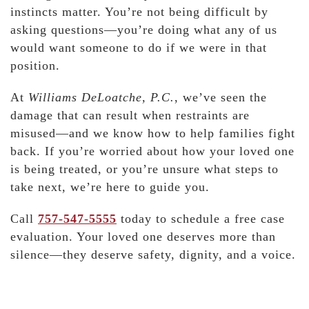
instincts matter. You’re not being difficult by
asking questions—you’re doing what any of us
would want someone to do if we were in that
position.
At
Williams DeLoatche, P.C.
, we’ve seen the
damage that can result when restraints are
misused—and we know how to help families fight
back. If you’re worried about how your loved one
is being treated, or you’re unsure what steps to
take next, we’re here to guide you.
Call
757-547-5555
today to schedule a free case
evaluation. Your loved one deserves more than
silence—they deserve safety, dignity, and a voice.