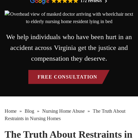
172 reviews
We help individuals who have been hurt in an
accident across Virginia get the justice and
compensation they deserve.
FREE CONSULTATION
Home
»
Blog
»
Nursing Home Abuse
»
The Truth About
Restraints in Nursing Homes
The Truth About Restraints in