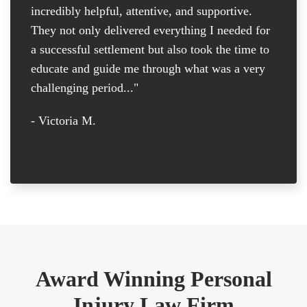
incredibly helpful, attentive, and supportive.
at
They not only delivered everything I needed for
D
a successful settlement but also took the time to
th
educate and guide me through what was a very
th
challenging period..."
tr
D
- Victoria M.
-
Award Winning Personal
Injury Law Firm