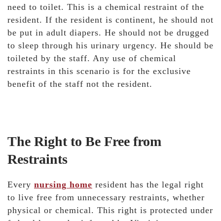
need to toilet. This is a chemical restraint of the
resident. If the resident is continent, he should not
be put in adult diapers. He should not be drugged
to sleep through his urinary urgency. He should be
toileted by the staff. Any use of chemical
restraints in this scenario is for the exclusive
benefit of the staff not the resident.
The Right to Be Free from
Restraints
Every
nursing home
resident has the legal right
to live free from unnecessary restraints, whether
physical or chemical. This right is protected under