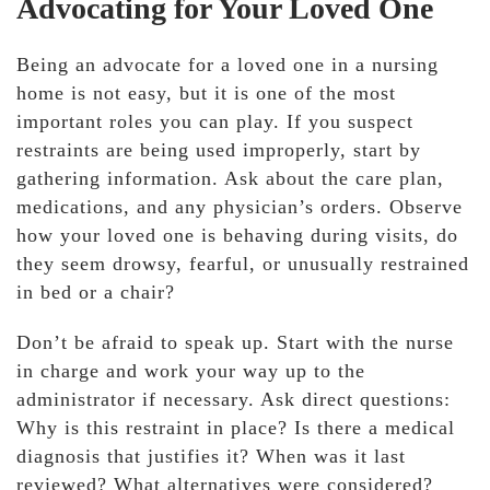
Advocating for Your Loved One
Being an advocate for a loved one in a nursing
home is not easy, but it is one of the most
important roles you can play. If you suspect
restraints are being used improperly, start by
gathering information. Ask about the care plan,
medications, and any physician’s orders. Observe
how your loved one is behaving during visits, do
they seem drowsy, fearful, or unusually restrained
in bed or a chair?
Don’t be afraid to speak up. Start with the nurse
in charge and work your way up to the
administrator if necessary. Ask direct questions:
Why is this restraint in place? Is there a medical
diagnosis that justifies it? When was it last
reviewed? What alternatives were considered?