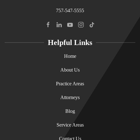
757-547-5555
Helpful Links
Home
About Us
Practice Areas
Attorneys
Blog
Service Areas
Contact Us