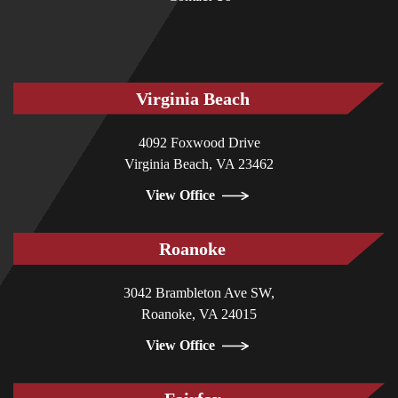
Virginia Beach
4092 Foxwood Drive
Virginia Beach, VA 23462
View Office
Roanoke
3042 Brambleton Ave SW,
Roanoke, VA 24015
View Office