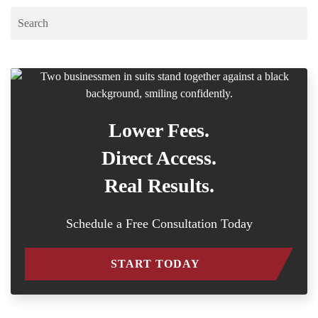
Lower Fees.
Direct Access.
Real Results.
Schedule a Free Consultation Today
START TODAY