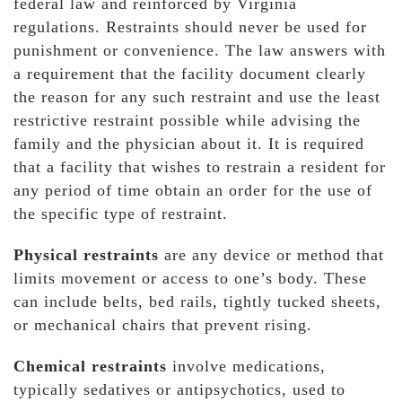
federal law and reinforced by Virginia
regulations. Restraints should never be used for
punishment or convenience. The law answers with
a requirement that the facility document clearly
the reason for any such restraint and use the least
restrictive restraint possible while advising the
family and the physician about it. It is required
that a facility that wishes to restrain a resident for
any period of time obtain an order for the use of
the specific type of restraint.
Physical restraints
are any device or method that
limits movement or access to one’s body. These
can include belts, bed rails, tightly tucked sheets,
or mechanical chairs that prevent rising.
Chemical restraints
involve medications,
typically sedatives or antipsychotics, used to