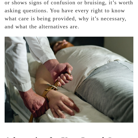
or shows signs of confusion or bruising, it’s worth
asking questions. You have every right to know
what care is being provided, why it’s necessary,
and what the alternatives are.