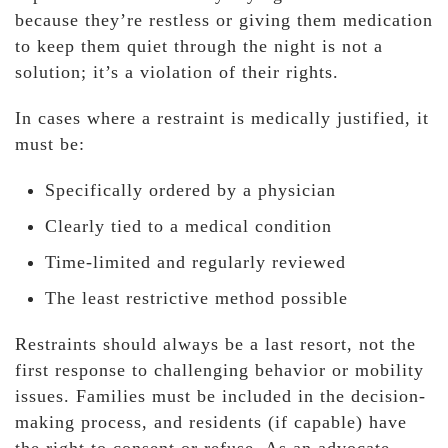
because they’re restless or giving them medication
to keep them quiet through the night is not a
solution; it’s a violation of their rights.
In cases where a restraint is medically justified, it
must be:
Specifically ordered by a physician
Clearly tied to a medical condition
Time-limited and regularly reviewed
The least restrictive method possible
Restraints should always be a last resort, not the
first response to challenging behavior or mobility
issues. Families must be included in the decision-
making process, and residents (if capable) have