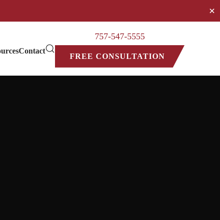
✕
757-547-5555
urces
Contact
FREE CONSULTATION