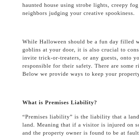
haunted house using strobe lights, creepy fog
neighbors judging your creative spookiness.
While Halloween should be a fun day filled wi
goblins at your door, it is also crucial to co
invite trick-or-treaters, or any guests, onto 
responsible for their safety. There are some 
Below we provide ways to keep your property 
What is Premises Liability?
“Premises liability” is the liability that a la
land. Meaning that if a visitor is injured on
and the property owner is found to be at fault