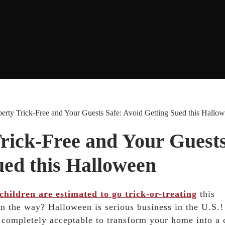
rty Trick-Free and Your Guests Safe: Avoid Getting Sued this Hallo
rick-Free and Your Guest
ued this Halloween
children are estimated to go trick-or-treating
this
on the way? Halloween is serious business in the U.S.
s completely acceptable to transform your home into a 