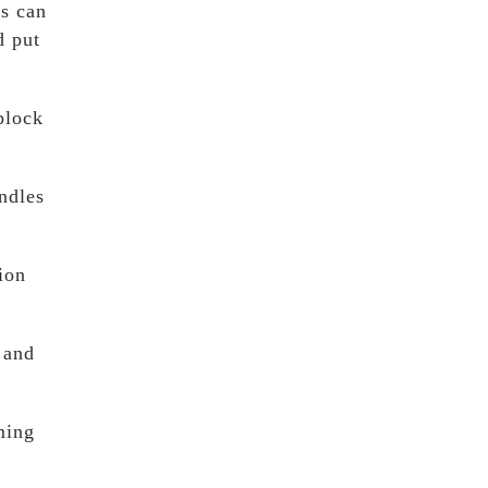
es can
d put
block
ndles
ion
 and
ming