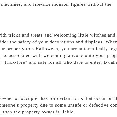
 machines, and life-size monster figures without the
th tricks and treats and welcoming little witches and
nsider the safety of your decorations and displays. Whe
your property this Halloween, you are automatically leg
risks associated with welcoming anyone onto your prop
“trick-free” and safe for all who dare to enter. Bwah
ndowner or occupier has for certain torts that occur on t
 someone’s property due to some unsafe or defective con
, then the property owner is liable.