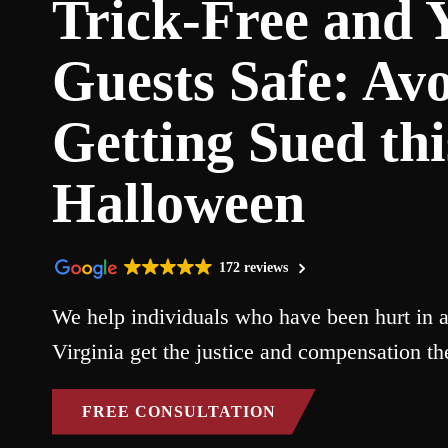
Trick-Free and 
Guests Safe: Av
Getting Sued thi
Halloween
172 reviews
We help individuals who have been hurt in a
Virginia get the justice and compensation th
FREE CONSULTATION