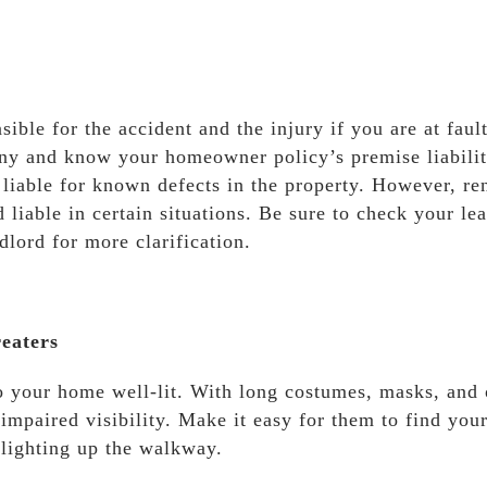
le for the accident and the injury if you are at fault.
any and know your homeowner policy’s premise liabili
 liable for known defects in the property. However, re
 liable in certain situations. Be sure to check your le
lord for more clarification.
eaters
 your home well-lit. With long costumes, masks, and 
 impaired visibility. Make it easy for them to find your
 lighting up the walkway.