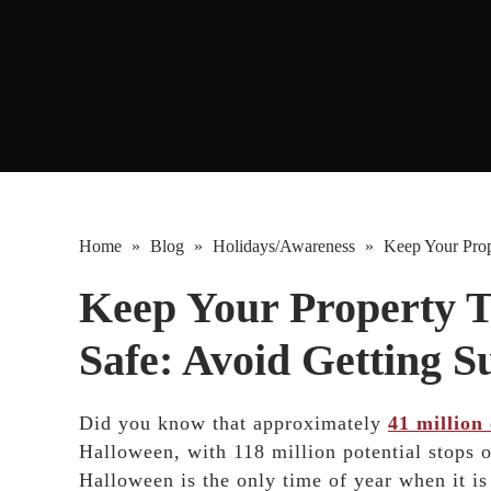
Home
»
Blog
»
Holidays/Awareness
»
Keep Your Prope
Keep Your Property T
Safe: Avoid Getting S
Did you know that approximately
41 million 
Halloween, with 118 million potential stops 
Halloween is the only time of year when it i