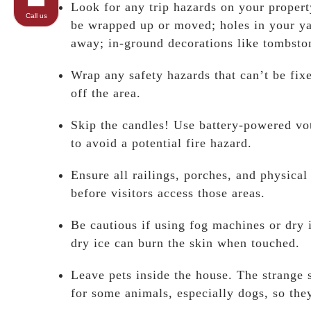
Look for any trip hazards on your propert
Call us
be wrapped up or moved; holes in your yar
away; in-ground decorations like tombst
Wrap any safety hazards that can’t be fix
off the area.
Skip the candles! Use battery-powered vot
to avoid a potential fire hazard.
Ensure all railings, porches, and physica
before visitors access those areas.
Be cautious if using fog machines or dry 
dry ice can burn the skin when touched.
Leave pets inside the house. The strang
for some animals, especially dogs, so the