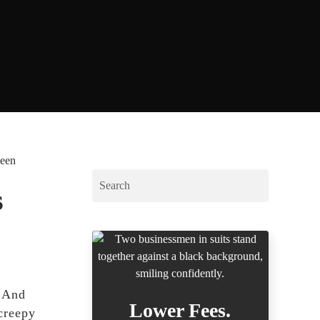
ween
s
! And
Lower Fees.
creepy