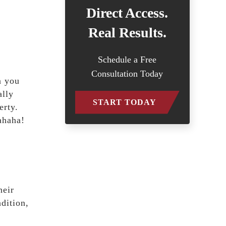
Direct Access.
Real Results.
Schedule a Free
Consultation Today
n you
ally
START TODAY
erty.
ahaha!
heir
dition,