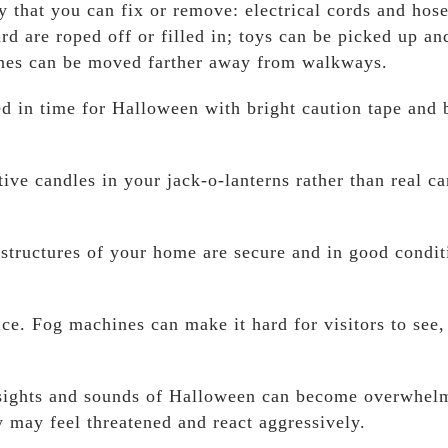
y that you can fix or remove: electrical cords and hos
d are roped off or filled in; toys can be picked up an
ones can be moved farther away from walkways.
ed in time for Halloween with bright caution tape and 
ive candles in your jack-o-lanterns rather than real ca
l structures of your home are secure and in good condit
ice. Fog machines can make it hard for visitors to see,
e sights and sounds of Halloween can become overwhel
y may feel threatened and react aggressively.