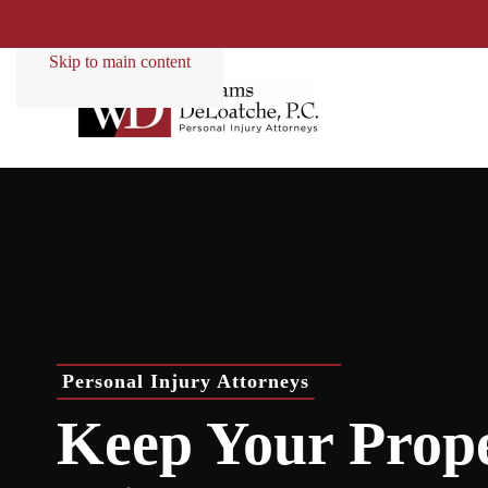
Skip to main content
Personal Injury Attorneys
Keep Your Prop