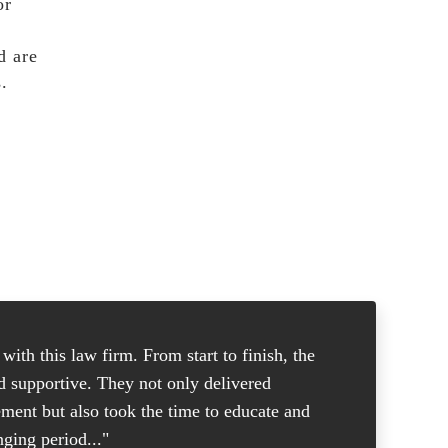
or
d are
.
ith this law firm. From start to finish, the
"I was in
nd supportive. They not only delivered
good atto
ement but also took the time to educate and
and knew 
ging period..."
put me at