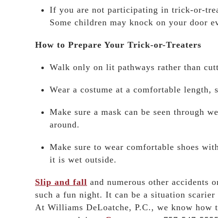
If you are not participating in trick-or-tr
Some children may knock on your door even
How to Prepare Your Trick-or-Treaters
Walk only on lit pathways rather than cut
Wear a costume at a comfortable length, s
Make sure a mask can be seen through we
around.
Make sure to wear comfortable shoes with 
it is wet outside.
Slip and fall
and numerous other accidents o
such a fun night. It can be a situation scari
At Williams DeLoatche, P.C., we know how to 