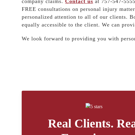
company claims.
Contact us
at 757-547-5555 
FREE consultations on personal injury matter
personalized attention to all of our clients. B
equally accessible to the client. We can provi
We look forward to providing you with person
Real Clients. Rea