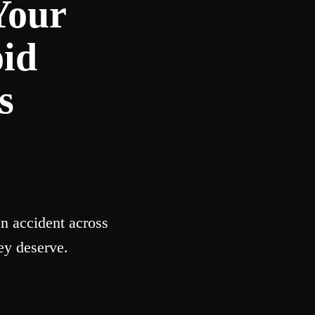
Your
oid
s
n accident across
ey deserve.