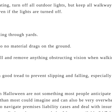
eating, turn off all outdoor lights, but keep all walkway
 if the lights are turned off.
ting through yards.
o no material drags on the ground.
ll and remove anything obstructing vision when walki
good tread to prevent slipping and falling, especiall
n Halloween are not something most people anticipate
er than most could imagine and can also be very overwh
navigate premises liability cases and deal with insu