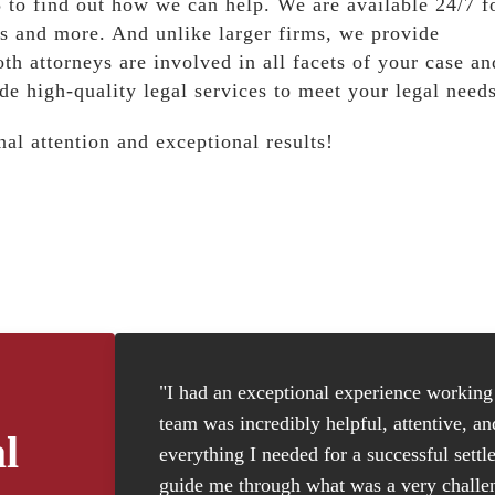
to find out how we can help. We are available 24/7 f
s and more. And unlike larger firms, we provide
oth attorneys are involved in all facets of your case an
de high-quality legal services to meet your legal needs
al attention and exceptional results!
"I had an exceptional experience working w
team was incredibly helpful, attentive, a
l
everything I needed for a successful settl
guide me through what was a very challen