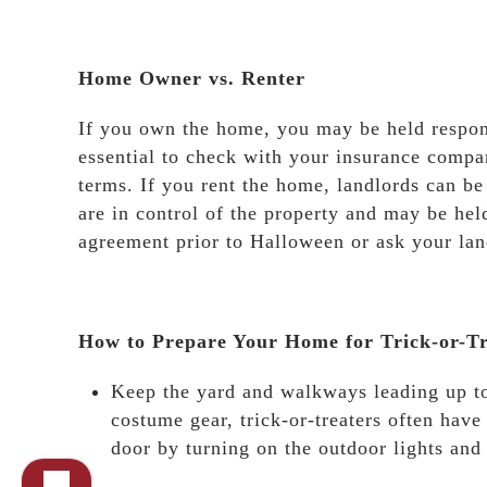
Home Owner vs. Renter
If you own the home, you may be held responsib
essential to check with your insurance comp
terms. If you rent the home, landlords can be
are in control of the property and may be held
agreement prior to Halloween or ask your land
How to Prepare Your Home for Trick-or-Tr
Keep the yard and walkways leading up to
costume gear, trick-or-treaters often have
door by turning on the outdoor lights and