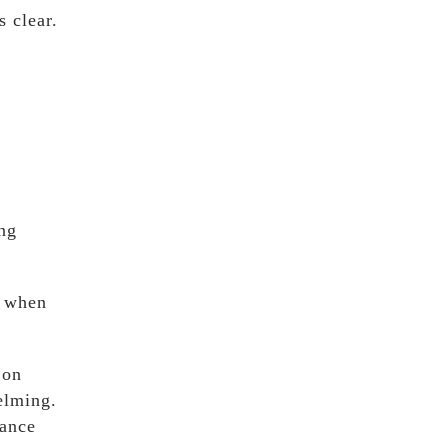
s clear.
ng
y when
 on
elming.
rance