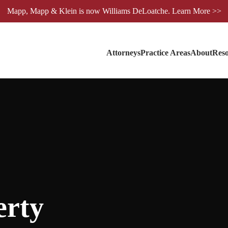
Mapp, Mapp & Klein is now Williams DeLoatche. Learn More >>
Attorneys
Practice Areas
About
Reso
erty