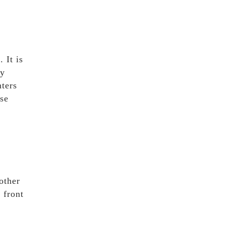
 It is
ty
nters
ase
other
 front