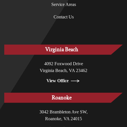
Service Areas
Contact Us
Virginia Beach
4092 Foxwood Drive
Virginia Beach, VA 23462
View Office
Roanoke
3042 Brambleton Ave SW,
Roanoke, VA 24015