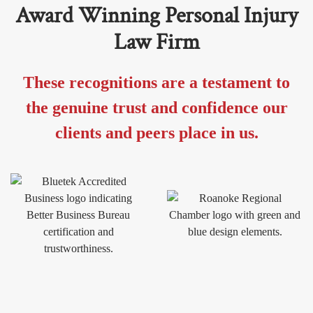
Award Winning Personal Injury
Law Firm
These recognitions are a testament to
the genuine trust and confidence our
clients and peers place in us.