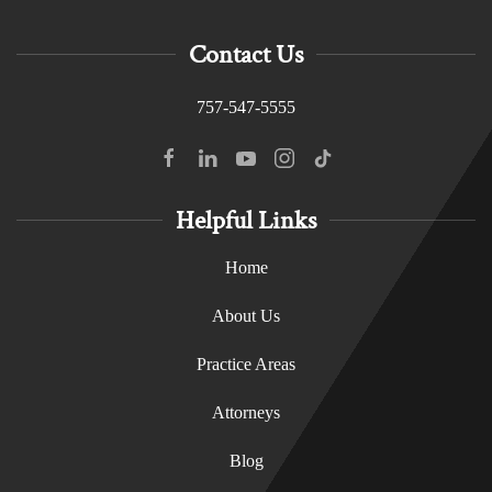
Contact Us
757-547-5555
Helpful Links
Home
About Us
Practice Areas
Attorneys
Blog