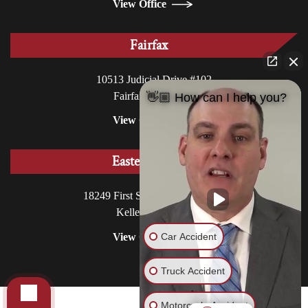
View Office
Fairfax
10513 Judicial Drive #102
Fairfax, VA 22030
👋🏼 How can I help you?
View Office
Eastern Shore
18249 First Street, P.O. Box 130
Keller, VA 23401
Car Accident
View Office
Truck Accident
Motorcycle Accident
© 2026 Williams DeLoatche, P.C.. All rights reserved.