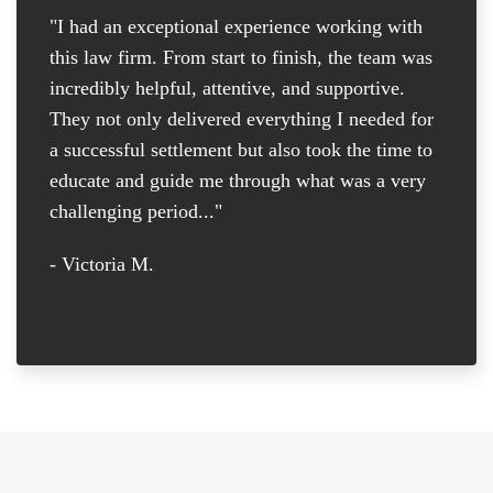
"I had an exceptional experience working with
"I
this law firm. From start to finish, the team was
re
incredibly helpful, attentive, and supportive.
at
They not only delivered everything I needed for
D
a successful settlement but also took the time to
th
educate and guide me through what was a very
th
challenging period..."
tr
D
- Victoria M.
-