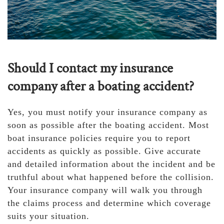
Should I contact my insurance
company after a boating accident?
Yes, you must notify your insurance company as
soon as possible after the boating accident. Most
boat insurance policies require you to report
accidents as quickly as possible. Give accurate
and detailed information about the incident and be
truthful about what happened before the collision.
Your insurance company will walk you through
the claims process and determine which coverage
suits your situation.