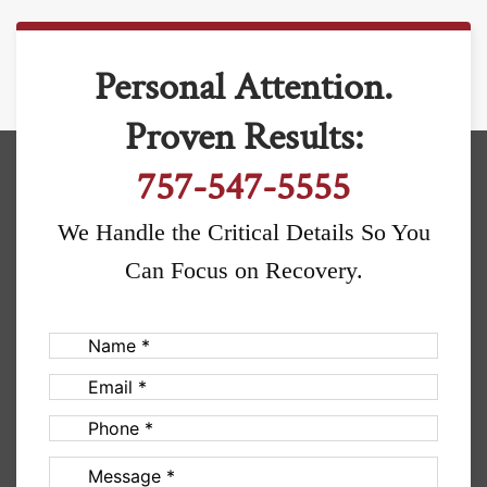
Personal Attention.
Proven Results:
757-547-5555
We Handle the Critical Details So You
Can Focus on Recovery.
Name
(Required)
Email
(Required)
Phone
(Required)
Message
(Required)