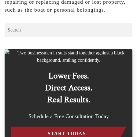
repairing or replacing damaged or lost property,
such as the boat or personal belongings.
Lower Fees.
Direct Access.
Real Results.
Schedule a Free Consultation Today
START TODAY