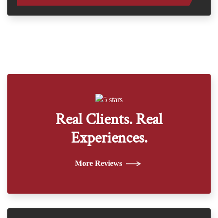
Real Clients. Real
Experiences.
More Reviews