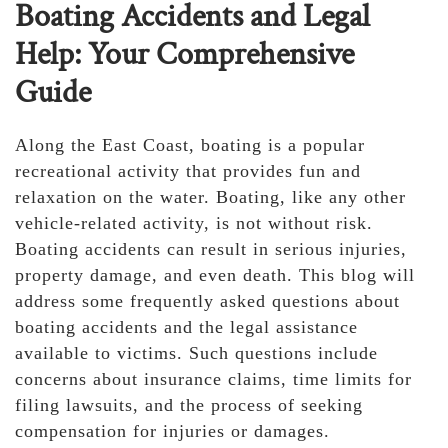
Boating Accidents and Legal
Help: Your Comprehensive
Guide
Along the East Coast, boating is a popular
recreational activity that provides fun and
relaxation on the water. Boating, like any other
vehicle-related activity, is not without risk.
Boating accidents can result in serious injuries,
property damage, and even death. This blog will
address some frequently asked questions about
boating accidents and the legal assistance
available to victims. Such questions include
concerns about insurance claims, time limits for
filing lawsuits, and the process of seeking
compensation for injuries or damages.