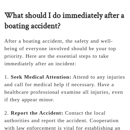
What should I do immediately after a
boating accident?
After a boating accident, the safety and well-
being of everyone involved should be your top
priority. Here are the essential steps to take
immediately after an incident:
1.
Seek Medical Attention:
Attend to any injuries
and call for medical help if necessary. Have a
healthcare professional examine all injuries, even
if they appear minor.
2.
Report the Accident:
Contact the local
authorities and report the accident. Cooperation
with law enforcement is vital for establishing an