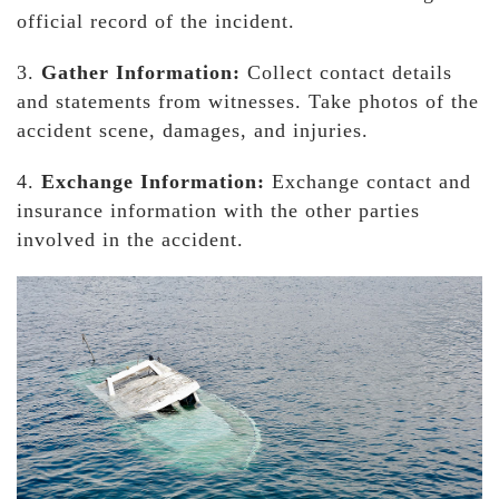
official record of the incident.
3.
Gather Information:
Collect contact details
and statements from witnesses. Take photos of the
accident scene, damages, and injuries.
4.
Exchange Information:
Exchange contact and
insurance information with the other parties
involved in the accident.