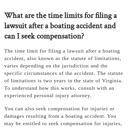
What are the time limits for filing a
lawsuit after a boating accident and
can I seek compensation?
The time limit for filing a lawsuit after a boating
accident, also known as the statute of limitations,
varies depending on the jurisdiction and the
specific circumstances of the accident. The statute
of limitations is two years in the state of Virginia.
To understand how this works, consult with an
experienced personal injury attorney.
You can also seek compensation for injuries or
damages resulting from a boating accident. You
may be entitled to seek compensation for injuries,