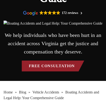
172 reviews
We help individuals who have been hurt in an
accident across Virginia get the justice and
compensation they deserve.
FREE CONSULTATION
Home
»
Blog
»
Vehicle Accidents
»
Boating Accidents and
Legal Help: Your Comprehensive Guide