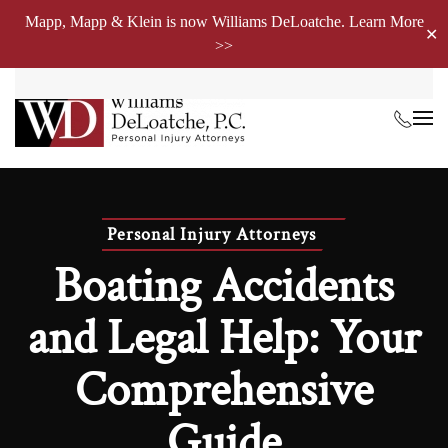
Mapp, Mapp & Klein is now Williams DeLoatche. Learn More
✕
>>
Skip to main content
Personal Injury Attorneys
Boating Accidents
and Legal Help: Your
Comprehensive
Guide