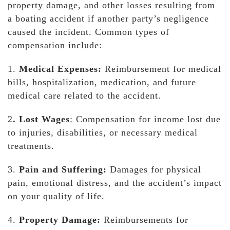
property damage, and other losses resulting from
a boating accident if another party’s negligence
caused the incident. Common types of
compensation include:
1.
Medical Expenses:
Reimbursement for medical
bills, hospitalization, medication, and future
medical care related to the accident.
2
. Lost Wages
: Compensation for income lost due
to injuries, disabilities, or necessary medical
treatments.
3.
Pain and Suffering:
Damages for physical
pain, emotional distress, and the accident’s impact
on your quality of life.
4.
Property Damage:
Reimbursements for